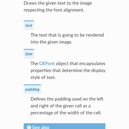
Draws the given text to the image
respecting the font alignment.
text
The text that is going to be rendered
into the given image.
font
The
OEFont
object that encapsulates
properties that determine the display
style of text.
padding
Defines the padding used on the left
and right of the given cell as a
percentage of the width of the cell.
See also