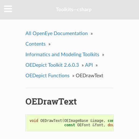
Toolkits--csharp
All OpenEye Documentation
»
Contents
»
Informatics and Modeling Toolkits
»
OEDepict Toolkit 2.6.0.3
»
API
»
OEDepict Functions
»
OEDrawText
OEDrawText
void
OEDrawText
(
OEImageBase
&
image
,
const
std
::
str
const
OEFont
&
font
,
double
padding