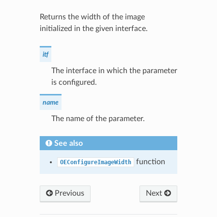
Returns the width of the image
initialized in the given interface.
itf
The interface in which the parameter
is configured.
name
The name of the parameter.
See also
function
OEConfigureImageWidth
Previous
Next