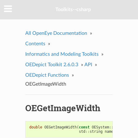
Toolkits--csharp
All OpenEye Documentation
»
Contents
»
Informatics and Modeling Toolkits
»
OEDepict Toolkit 2.6.0.3
»
API
»
OEDepict Functions
»
OEGetImageWidth
OEGetImageWidth
double
OEGetImageWidth
(
const
OESystem
::
OEInterface
std
::
string
name
=
OEImagePar