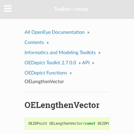
Toolkits--csharp
All OpenEye Documentation
»
Contents
»
Informatics and Modeling Toolkits
»
OEDepict Toolkit 2.7.0.0
»
API
»
OEDepict Functions
»
OELengthenVector
OELengthenVector
OE2DPoint
OELengthenVector
(
const
OE2DPoint
&
vect
,