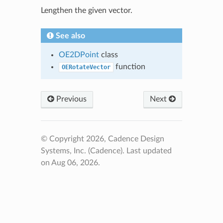
Lengthen the given vector.
See also
OE2DPoint
class
function
OERotateVector
Previous
Next
© Copyright 2026, Cadence Design
Systems, Inc. (Cadence).
Last updated
on Aug 06, 2026.