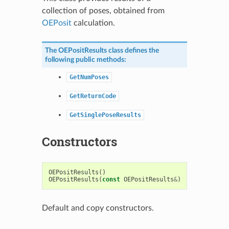
collection of poses, obtained from
OEPosit
calculation.
The
OEPositResults
class defines the
following public methods:
GetNumPoses
GetReturnCode
GetSinglePoseResults
Constructors
OEPositResults
()
OEPositResults
(
const
OEPositResults
&
)
Default and copy constructors.