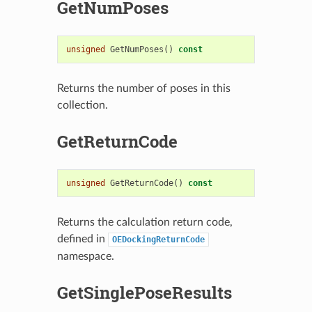
GetNumPoses
unsigned
GetNumPoses
()
const
Returns the number of poses in this
collection.
GetReturnCode
unsigned
GetReturnCode
()
const
Returns the calculation return code,
defined in
OEDockingReturnCode
namespace.
GetSinglePoseResults