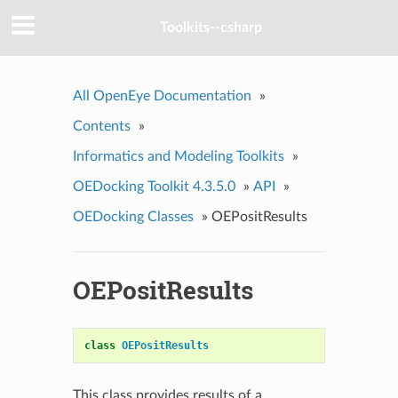
Toolkits--csharp
All OpenEye Documentation
»
Contents
»
Informatics and Modeling Toolkits
»
OEDocking Toolkit 4.3.5.0
»
API
»
OEDocking Classes
»
OEPositResults
OEPositResults
class
OEPositResults
This class provides results of a