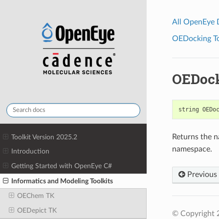
All OpenEye
OEDocking Too
OEDoc
string
OEDo
Returns the n
Toolkit Version 2025.2
namespace.
Introduction
Getting Started with OpenEye C#
Previous
Informatics and Modeling Toolkits
OEChem TK
OEDepict TK
© Copyright 2