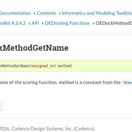
 Documentation
»
Contents
»
Informatics and Modeling Toolkits
lkit 4.3.4.3
»
API
»
OEDocking Functions
»
OEDockMethod
kMethodGetName
ckMethodGetName
(
unsigned
int
method
)
ame of the scoring function.
method
is a constant from the
OEDo
026, Cadence Design Systems, Inc. (Cadence).