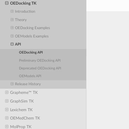
OEDocking TK
Introduction
Theory
OEDocking Examples
OEModels Examples
API
OEDocking API
Preliminary OEDocking API
Deprecated OEDocking API
OEModels API
Release History
Grapheme™ TK
GraphSim TK
Lexichem TK
OEMedChem TK
MolProp TK