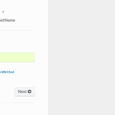
»
GetName
ckMethod
Next