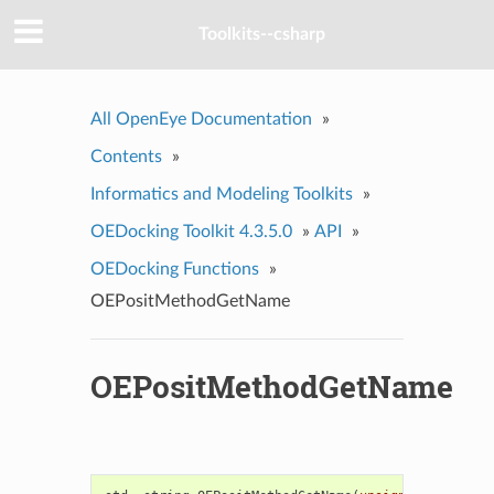
Toolkits--csharp
All OpenEye Documentation
»
Contents
»
Informatics and Modeling Toolkits
»
OEDocking Toolkit 4.3.5.0
»
API
»
OEDocking Functions
»
OEPositMethodGetName
OEPositMethodGetName