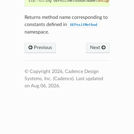
std
::
string
OEPositMethodGetName
(
unsigned
)
Returns method name corresponding to
constants defined in
OEPositMethod
namespace.
Previous
Next
© Copyright 2026, Cadence Design
Systems, Inc. (Cadence).
Last updated
on Aug 06, 2026.