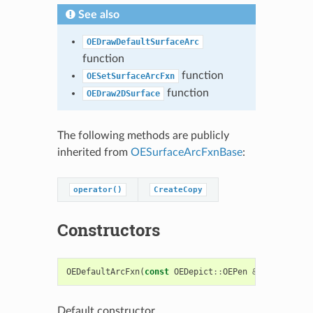
See also
OEDrawDefaultSurfaceArc
function
function
OESetSurfaceArcFxn
function
OEDraw2DSurface
The following methods are publicly
inherited from
OESurfaceArcFxnBase
:
operator()
CreateCopy
Constructors
OEDefaultArcFxn
(
const
OEDepict
::
OEPen
&
pen
=
OEDepic
Default constructor.