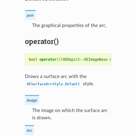
pen
The graphical properties of the arc.
operator()
bool
operator
()(
OEDepict
::
OEImageBase
&
image
,
cons
Draws a surface arc with the
style.
OESurfaceArcStyle.Default
image
The image on which the surface arc
is drawn.
arc