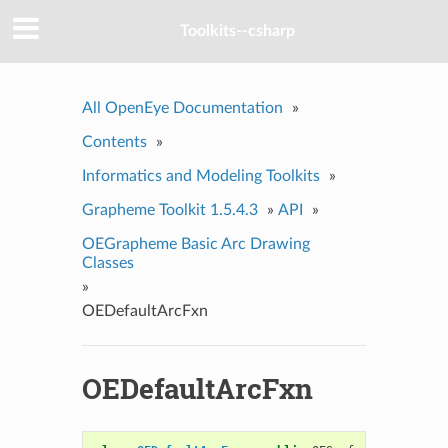
Toolkits--csharp
All OpenEye Documentation
»
Contents
»
Informatics and Modeling Toolkits
»
Grapheme Toolkit 1.5.4.3
»
API
»
OEGrapheme Basic Arc Drawing
Classes
»
OEDefaultArcFxn
OEDefaultArcFxn