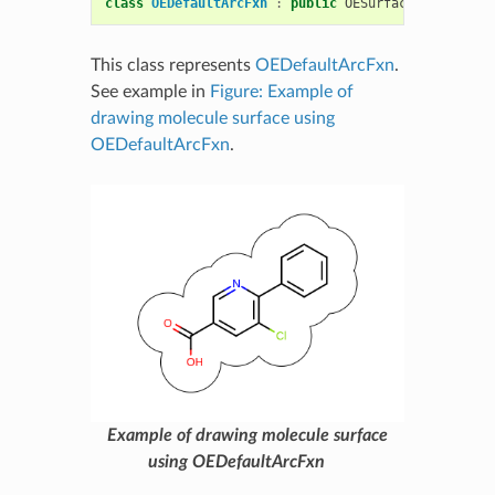
class
OEDefaultArcFxn
:
public
OESurfaceArcFxnBase
This class represents
OEDefaultArcFxn
.
See example in
Figure: Example of
drawing molecule surface using
OEDefaultArcFxn
.
Example of drawing molecule surface
using OEDefaultArcFxn