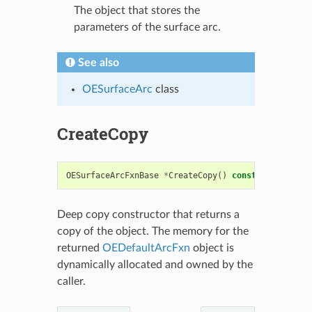
The object that stores the
parameters of the surface arc.
See also
OESurfaceArc
class
CreateCopy
OESurfaceArcFxnBase
*
CreateCopy
()
const
Deep copy constructor that returns a
copy of the object. The memory for the
returned
OEDefaultArcFxn
object is
dynamically allocated and owned by the
caller.