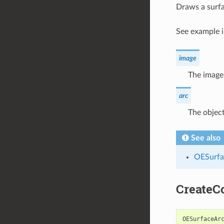
Draws a surfa
See example 
image
The image 
arc
The object
See also
OESurfa
CreateC
OESurfaceAr