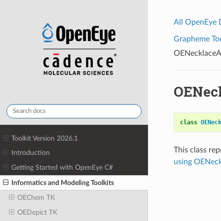
All OpenEye
Grapheme Tool
OENecklaceA
OENec
class
OENec
Toolkit Version 2026.1
This class re
Introduction
using OENec
Getting Started with OpenEye C#
Informatics and Modeling Toolkits
OEChem TK
OEDepict TK