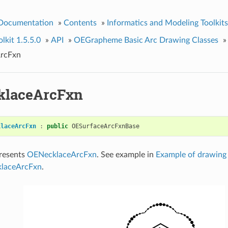
 Documentation
»
Contents
»
Informatics and Modeling Toolkits
kit 1.5.5.0
»
API
»
OEGrapheme Basic Arc Drawing Classes
»
rcFxn
klaceArcFxn
klaceArcFxn
:
public
OESurfaceArcFxnBase
presents
OENecklaceArcFxn
. See example in
Example of drawing 
klaceArcFxn
.