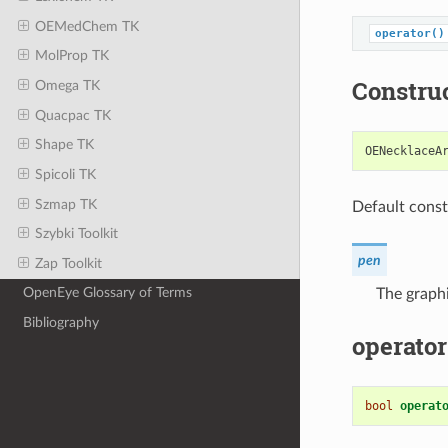
OEMedChem TK
operator()
MolProp TK
Constru
Omega TK
Quacpac TK
Shape TK
OENecklaceA
Spicoli TK
Szmap TK
Default const
Szybki Toolkit
pen
Zap Toolkit
OpenEye Glossary of Terms
The graphi
Bibliography
operator
bool
operat