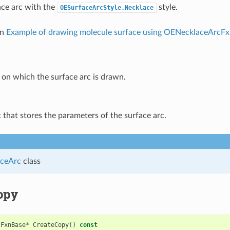
ce arc with the
style.
OESurfaceArcStyle.Necklace
in
Example of drawing molecule surface using OENecklaceArcF
on which the surface arc is drawn.
 that stores the parameters of the surface arc.
ceArc
class
opy
cFxnBase
*
CreateCopy
()
const