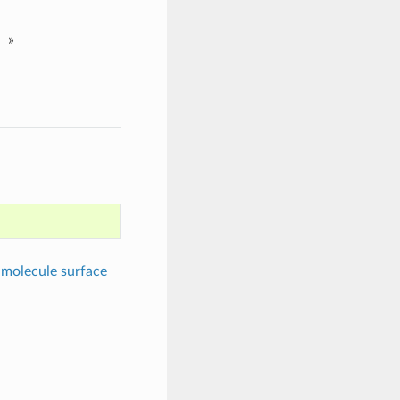
»
molecule surface