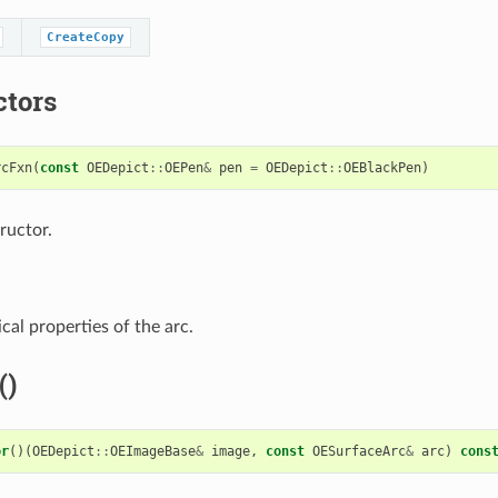
CreateCopy
ctors
rcFxn
(
const
OEDepict
::
OEPen
&
pen
=
OEDepict
::
OEBlackPen
)
ructor.
cal properties of the arc.
()
or
()(
OEDepict
::
OEImageBase
&
image
,
const
OESurfaceArc
&
arc
)
cons