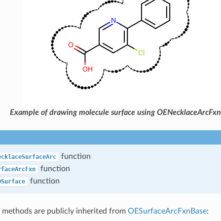
Example of drawing molecule surface using OENecklaceArcFxn
function
ecklaceSurfaceArc
function
rfaceArcFxn
function
DSurface
 methods are publicly inherited from
OESurfaceArcFxnBase
: