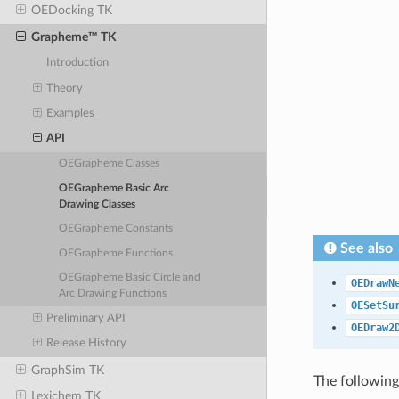
OEDocking TK
Grapheme™ TK
Introduction
Theory
Examples
API
OEGrapheme Classes
OEGrapheme Basic Arc
Drawing Classes
OEGrapheme Constants
See also
OEGrapheme Functions
OEGrapheme Basic Circle and
OEDrawN
Arc Drawing Functions
OESetSu
Preliminary API
OEDraw2
Release History
GraphSim TK
The following
Lexichem TK