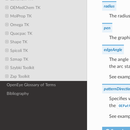
radius
OEMedChem TK
The radius
MolProp TK
Omega TK
pen
Quacpac TK
The graphi
Shape TK
edgeAngle
Spicoli TK
Szmap TK
The angle 
the arc sta
Szybki Toolkit
Zap Toolkit
See exampl
OpenEye Glossary of Terms
patternDirecti
Bibliography
Specifies 
the
OEPat
See examp