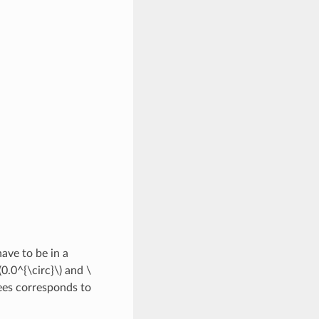
ave to be in a
(0.0^{\circ}\)
and
\
es corresponds to