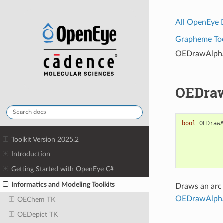
All OpenEye
Grapheme Tool
OEDrawAlpha
OEDraw
bool
OEDraw
Toolkit Version 2025.2
Introduction
Getting Started with OpenEye C#
Informatics and Modeling Toolkits
Draws an arc
OEDrawAlpha
OEChem TK
OEDepict TK