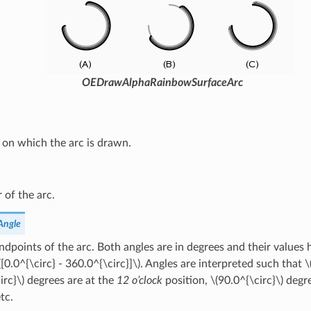
OEDrawAlphaRainbowSurfaceArc
 on which the arc is drawn.
 of the arc.
Angle
dpoints of the arc. Both angles are in degrees and their values h
([0.0^{\circ} - 360.0^{\circ}]\)
. Angles are interpreted such that
\
irc}\)
degrees are at the
12 o’clock
position,
\(90.0^{\circ}\)
degre
etc.