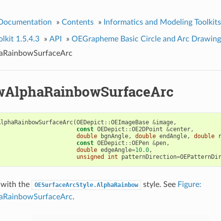
 Documentation
»
Contents
»
Informatics and Modeling Toolkits
kit 1.5.4.3
»
API
»
OEGrapheme Basic Circle and Arc Drawing
RainbowSurfaceArc
AlphaRainbowSurfaceArc
AlphaRainbowSurfaceArc
(
OEDepict
::
OEImageBase
&
image
,
const
OEDepict
::
OE2DPoint
&
center
,
double
bgnAngle
,
double
endAngle
,
double
const
OEDepict
::
OEPen
&
pen
,
double
edgeAngle
=
10.0
,
unsigned
int
patternDirection
=
OEPatternDi
 with the
style. See
Figure:
OESurfaceArcStyle.AlphaRainbow
RainbowSurfaceArc
.