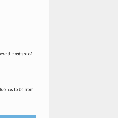
here the
pattern
of
alue has to be from