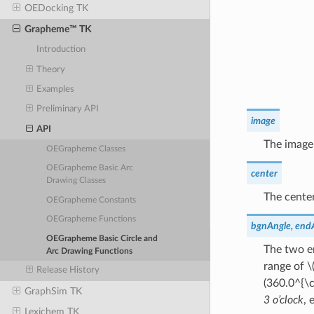
OEDocking TK
Grapheme™ TK
Introduction
Theory
Examples
Preliminary API
image
API
The image
OEGrapheme Classes
OEGrapheme Basic Arc
center
Drawing Classes
The center
OEGrapheme Constants
OEGrapheme Functions
bgnAngle, end
OEGrapheme Basic Circle and
The two en
Arc Drawing Functions
range of
\
Release History
(360.0^{\c
GraphSim TK
3 o’clock
, 
Lexichem TK