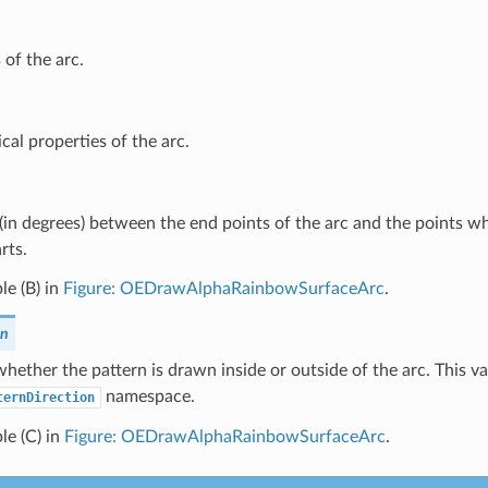
 of the arc.
cal properties of the arc.
(in degrees) between the end points of the arc and the points w
rts.
e (B) in
Figure: OEDrawAlphaRainbowSurfaceArc
.
on
whether the pattern is drawn inside or outside of the arc. This v
namespace.
ternDirection
le (C) in
Figure: OEDrawAlphaRainbowSurfaceArc
.