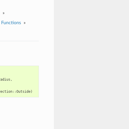
»
 Functions
»
radius
,
rection
::
Outside
)