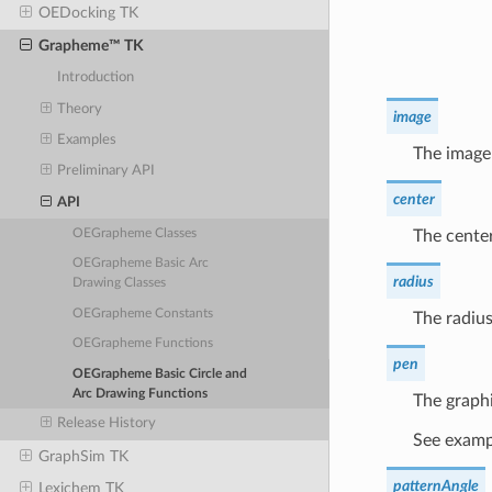
OEDocking TK
Grapheme™ TK
Introduction
Theory
image
Examples
The image 
Preliminary API
center
API
The center
OEGrapheme Classes
OEGrapheme Basic Arc
radius
Drawing Classes
OEGrapheme Constants
The radius
OEGrapheme Functions
pen
OEGrapheme Basic Circle and
Arc Drawing Functions
The graphi
Release History
See exampl
GraphSim TK
patternAngle
Lexichem TK