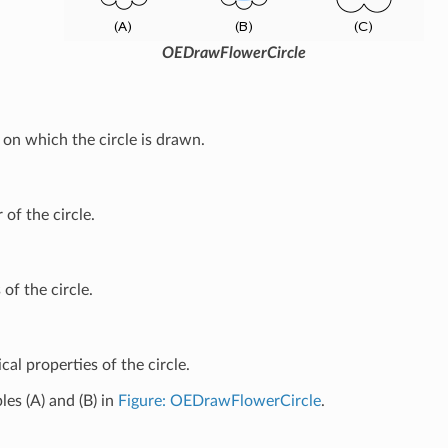
OEDrawFlowerCircle
on which the circle is drawn.
 of the circle.
 of the circle.
cal properties of the circle.
es (A) and (B) in
Figure: OEDrawFlowerCircle
.