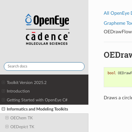
All OpenEye
Grapheme Tool
OEDrawFlowe
OEDraw
bool
OEDraw
Toolkit Version 2025.2
Introduction
Draws a circl
Getting Started with OpenEye C#
Informatics and Modeling Toolkits
OEChem TK
OEDepict TK