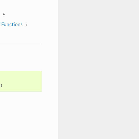
»
 Functions
»
0
)