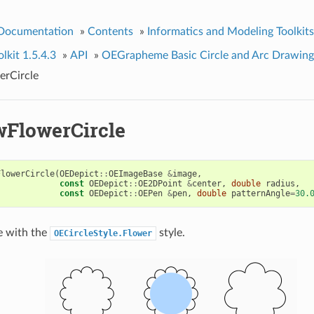
 Documentation
»
Contents
»
Informatics and Modeling Toolkits
kit 1.5.4.3
»
API
»
OEGrapheme Basic Circle and Arc Drawing
rCircle
FlowerCircle
FlowerCircle
(
OEDepict
::
OEImageBase
&
image
,
const
OEDepict
::
OE2DPoint
&
center
,
double
radius
,
const
OEDepict
::
OEPen
&
pen
,
double
patternAngle
=
30.
e with the
style.
OECircleStyle.Flower