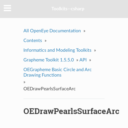
Toolkits--csharp
All OpenEye Documentation
»
Contents
»
Informatics and Modeling Toolkits
»
Grapheme Toolkit 1.5.5.0
»
API
»
OEGrapheme Basic Circle and Arc
Drawing Functions
»
OEDrawPearlsSurfaceArc
OEDrawPearlsSurfaceArc