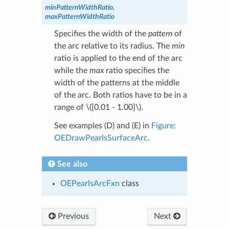
minPatternWidthRatio,
maxPatternWidthRatio
Specifies the width of the
pattern
of
the arc relative to its radius. The
min
ratio is applied to the end of the arc
while the
max
ratio specifies the
width of the patterns at the middle
of the arc. Both ratios have to be in a
range of
\([0.01 - 1.00]\)
.
See examples (D) and (E) in
Figure:
OEDrawPearlsSurfaceArc
.
See also
OEPearlsArcFxn
class
Previous
Next