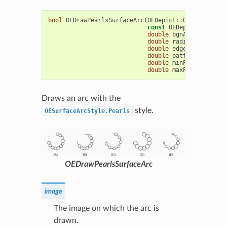
bool
OEDrawPearlsSurfaceArc
(
OEDepict
::
OEImageBase
&
const
OEDepict
::
OE2DPo
double
bgnAngle
,
doubl
double
radius
,
const
O
double
edgeAngle
=
10.
double
patternAngle
=
double
minPatternWidth
double
maxPatternWidth
Draws an arc with the
style.
OESurfaceArcStyle.Pearls
OEDrawPearlsSurfaceArc
image
The image on which the arc is
drawn.