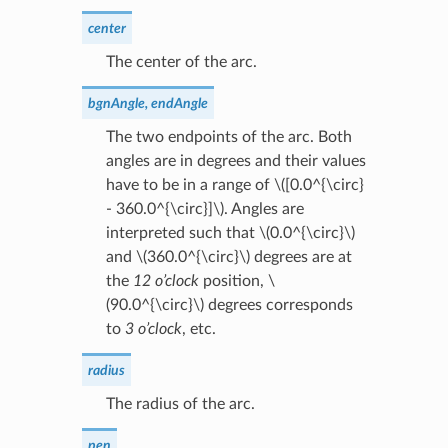
center
The center of the arc.
bgnAngle, endAngle
The two endpoints of the arc. Both
angles are in degrees and their values
have to be in a range of
\([0.0^{\circ}
- 360.0^{\circ}]\)
. Angles are
interpreted such that
\(0.0^{\circ}\)
and
\(360.0^{\circ}\)
degrees are at
the
12 o’clock
position,
\
(90.0^{\circ}\)
degrees corresponds
to
3 o’clock
, etc.
radius
The radius of the arc.
pen