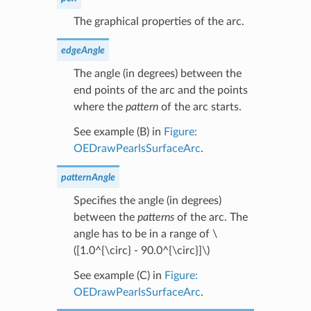
The graphical properties of the arc.
edgeAngle
The angle (in degrees) between the
end points of the arc and the points
where the
pattern
of the arc starts.
See example (B) in
Figure:
OEDrawPearlsSurfaceArc
.
patternAngle
Specifies the angle (in degrees)
between the
patterns
of the arc. The
angle has to be in a range of
\
([1.0^{\circ} - 90.0^{\circ}]\)
See example (C) in
Figure:
OEDrawPearlsSurfaceArc
.