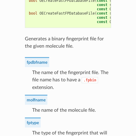
bool
OECreateFastFPDatabaseFile
(
const
std
::
string
&
const
std
::
string
&
const
OEFPTypeBase
bool
OECreateFastFPDatabaseFile
(
const
std
::
string
&
const
std
::
string
&
const
OECreateFast
Generates a binary fingerprint file for
the given molecule file.
fpdbfname
The name of the fingerprint file. The
file name has to have a
.fpbin
extension.
molfname
The name of the molecule file.
fptype
The type of the fingerprint that will