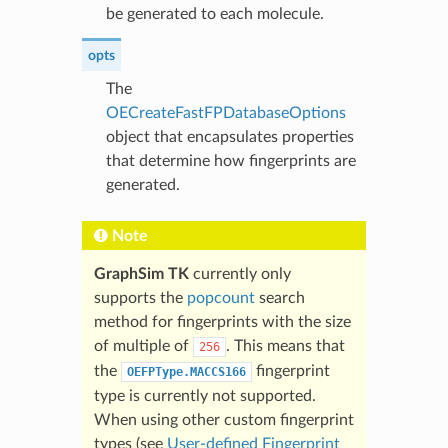
be generated to each molecule.
opts
The
OECreateFastFPDatabaseOptions
object that encapsulates properties
that determine how fingerprints are
generated.
Note
GraphSim TK
currently only
supports the
popcount
search
method for fingerprints with the size
of multiple of
. This means that
256
the
fingerprint
OEFPType.MACCS166
type is currently not supported.
When using other custom fingerprint
types (see
User-defined Fingerprint