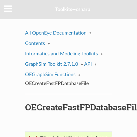
Toolkits--csharp
All OpenEye Documentation
»
Contents
»
Informatics and Modeling Toolkits
»
GraphSim Toolkit 2.7.1.0
»
API
»
OEGraphSim Functions
»
OECreateFastFPDatabaseFile
OECreateFastFPDatabaseFi