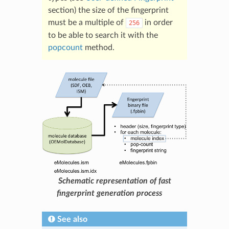
section) the size of the fingerprint
must be a multiple of
in order
256
to be able to search it with the
popcount
method.
Schematic representation of fast
fingerprint generation process
See also