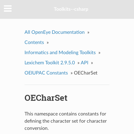
Toolkits--csharp
All OpenEye Documentation
»
Contents
»
Informatics and Modeling Toolkits
»
Lexichem Toolkit 2.9.5.0
»
API
»
OEIUPAC Constants
»
OECharSet
OECharSet
This namespace contains constants for
defining the character set for character
conversion.