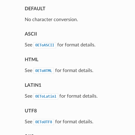
DEFAULT
No character conversion.
ASCII
See
for format details.
OEToASCII
HTML
See
for format details.
OEToHTML
LATIN1
See
for format details.
OEToLatin1
UTF8
See
for format details.
OEToUTF8