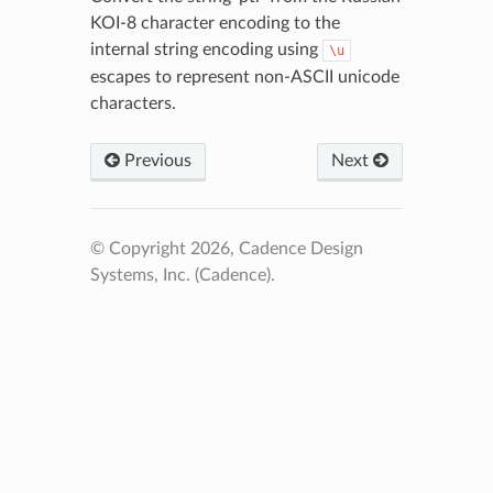
KOI-8 character encoding to the
internal string encoding using
\u
escapes to represent non-ASCII unicode
characters.
Previous
Next
© Copyright 2026, Cadence Design
Systems, Inc. (Cadence).