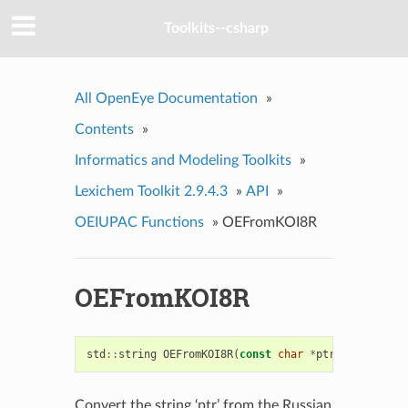
Toolkits--csharp
All OpenEye Documentation
»
Contents
»
Informatics and Modeling Toolkits
»
Lexichem Toolkit 2.9.4.3
»
API
»
OEIUPAC Functions
»
OEFromKOI8R
OEFromKOI8R
std
::
string
OEFromKOI8R
(
const
char
*
ptr
)
Convert the string ‘ptr’ from the Russian