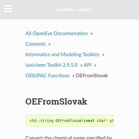
Toolkits--csharp
All OpenEye Documentation
»
Contents
»
Informatics and Modeling Toolkits
»
Lexichem Toolkit 2.9.5.0
»
API
»
OEIUPAC Functions
»
OEFromSlovak
OEFromSlovak
std
::
string
OEFromSlovak
(
const
char
*
ptr
)
Convert the chemical name specified by