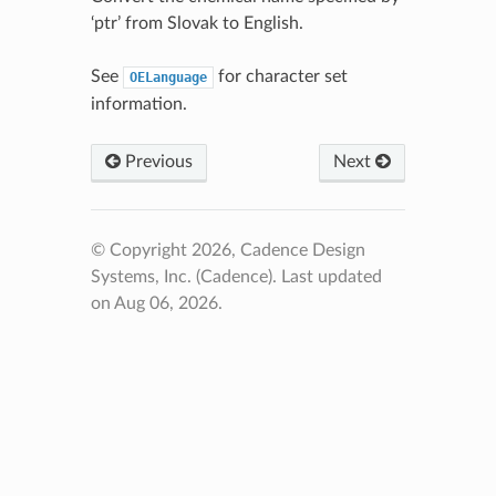
‘ptr’ from Slovak to English.
See
for character set
OELanguage
information.
Previous
Next
© Copyright 2026, Cadence Design
Systems, Inc. (Cadence).
Last updated
on Aug 06, 2026.