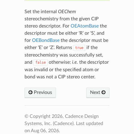
Set the internal
OEChem
stereochemistry from the given CIP
stereo descriptor. For
OEAtomBase
the
descriptor must be either ‘R’ or ‘S’, and
for
OEBondBase
the descriptor must be
either ‘E’ or ‘Z’. Returns
if the
true
stereochemistry was successfully set,
and
otherwise:
i.e.
the descriptor
false
was invalid or the specified atom or
bond was not a CIP stereo center.
Previous
Next
© Copyright 2026, Cadence Design
Systems, Inc. (Cadence).
Last updated
on Aug 06, 2026.