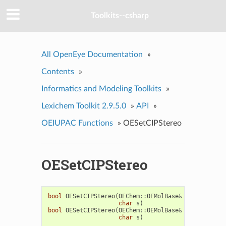
Toolkits--csharp
All OpenEye Documentation
»
Contents
»
Informatics and Modeling Toolkits
»
Lexichem Toolkit 2.9.5.0
»
API
»
OEIUPAC Functions
»
OESetCIPStereo
OESetCIPStereo
bool
OESetCIPStereo
(
OEChem
::
OEMolBase
&
mol
,
OEChem
char
s
)
bool
OESetCIPStereo
(
OEChem
::
OEMolBase
&
mol
,
OEChem
char
s
)