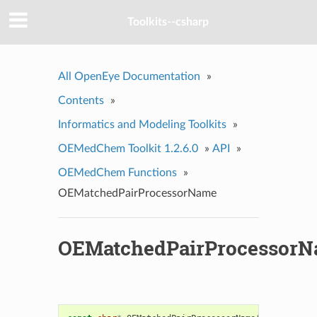
Toolkits--csharp
All OpenEye Documentation
»
Contents
»
Informatics and Modeling Toolkits
»
OEMedChem Toolkit 1.2.6.0
»
API
»
OEMedChem Functions
»
OEMatchedPairProcessorName
OEMatchedPairProcessor