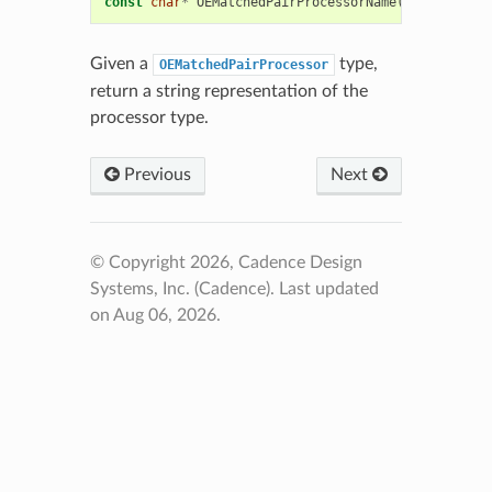
const
char
*
OEMatchedPairProcessorName
(
unsigned
in
Given a
type,
OEMatchedPairProcessor
return a string representation of the
processor type.
Previous
Next
© Copyright 2026, Cadence Design
Systems, Inc. (Cadence).
Last updated
on Aug 06, 2026.