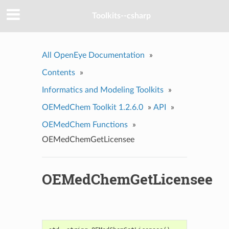
Toolkits--csharp
All OpenEye Documentation
»
Contents
»
Informatics and Modeling Toolkits
»
OEMedChem Toolkit 1.2.6.0
»
API
»
OEMedChem Functions
»
OEMedChemGetLicensee
OEMedChemGetLicensee