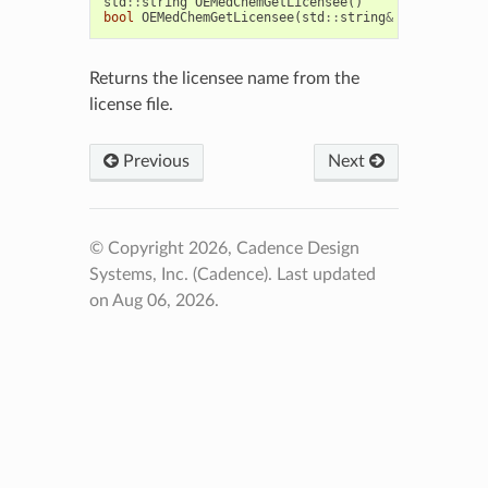
std
::
string
OEMedChemGetLicensee
()
bool
OEMedChemGetLicensee
(
std
::
string
&
licensee
)
Returns the licensee name from the
license file.
Previous
Next
© Copyright 2026, Cadence Design
Systems, Inc. (Cadence).
Last updated
on Aug 06, 2026.