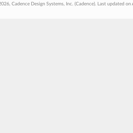
2026, Cadence Design Systems, Inc. (Cadence).
Last updated on 