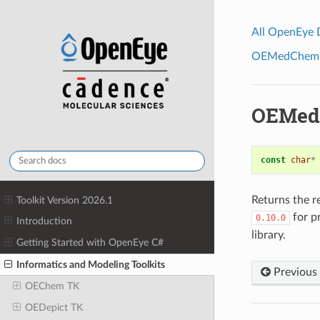
All OpenEye
OEMedChem To
OEMed
const
char
*
Returns the r
Toolkit Version 2026.1
for pr
0.10.0
Introduction
library.
Getting Started with OpenEye C#
Informatics and Modeling Toolkits
Previous
OEChem TK
OEDepict TK