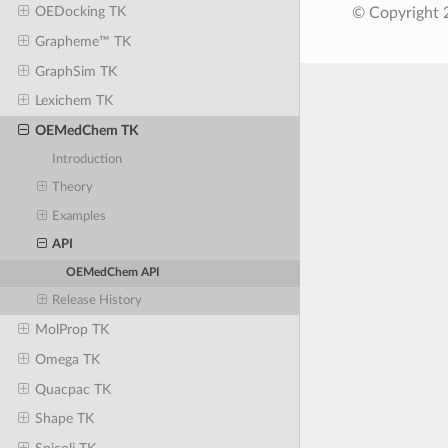
OEDocking TK
© Copyright 
Grapheme™ TK
GraphSim TK
Lexichem TK
OEMedChem TK
Introduction
Theory
Examples
API
OEMedChem API
Release History
MolProp TK
Omega TK
Quacpac TK
Shape TK