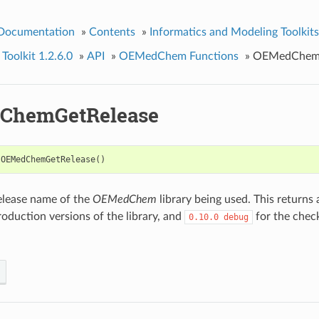
 Documentation
»
Contents
»
Informatics and Modeling Toolkits
olkit 1.2.6.0
»
API
»
OEMedChem Functions
»
OEMedChemG
ChemGetRelease
OEMedChemGetRelease
()
elease name of the
OEMedChem
library being used. This returns a
oduction versions of the library, and
for the check
0.10.0
debug