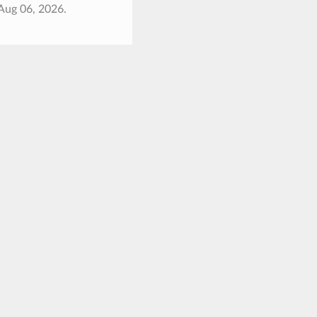
Aug 06, 2026.