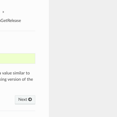
»
etRelease
 value similar to
ing version of the
Next