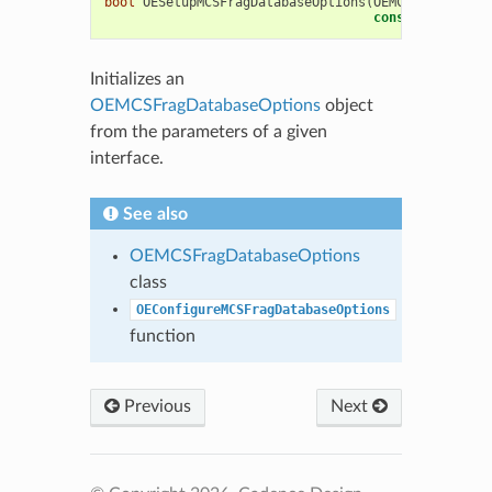
bool
OESetupMCSFragDatabaseOptions
(
OEMCSFragDataba
const
OESystem
:
Initializes an
OEMCSFragDatabaseOptions
object
from the parameters of a given
interface.
See also
OEMCSFragDatabaseOptions
class
OEConfigureMCSFragDatabaseOptions
function
Previous
Next