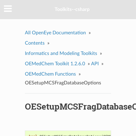
Toolkits--csharp
All OpenEye Documentation
»
Contents
»
Informatics and Modeling Toolkits
»
OEMedChem Toolkit 1.2.6.0
»
API
»
OEMedChem Functions
»
OESetupMCSFragDatabaseOptions
OESetupMCSFragDatabaseO