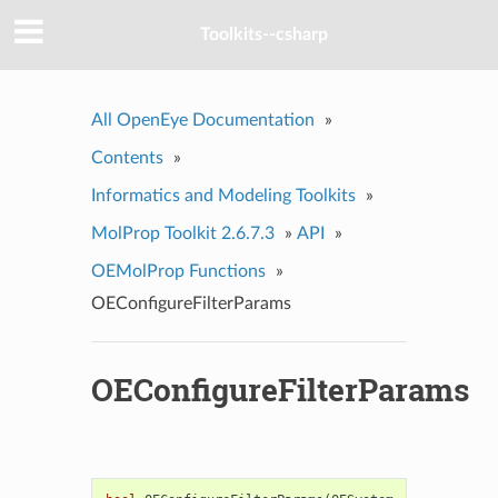
Toolkits--csharp
All OpenEye Documentation
»
Contents
»
Informatics and Modeling Toolkits
»
MolProp Toolkit 2.6.7.3
»
API
»
OEMolProp Functions
»
OEConfigureFilterParams
OEConfigureFilterParams