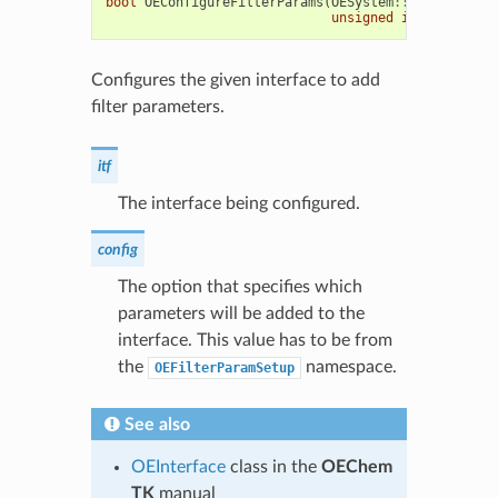
bool
OEConfigureFilterParams
(
OESystem
::
OEInterface
unsigned
int
config
=
Configures the given interface to add
filter parameters.
itf
The interface being configured.
config
The option that specifies which
parameters will be added to the
interface. This value has to be from
the
namespace.
OEFilterParamSetup
See also
OEInterface
class in the
OEChem
TK
manual