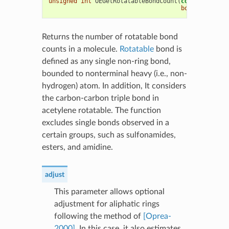
unsigned
int
OEGetRotatableBondCount
(
const
OEChem
:
bool
adjust
=
Returns the number of rotatable bond
counts in a molecule.
Rotatable
bond is
defined as any single non-ring bond,
bounded to nonterminal heavy (i.e., non-
hydrogen) atom. In addition, It considers
the carbon-carbon triple bond in
acetylene rotatable. The function
excludes single bonds observed in a
certain groups, such as sulfonamides,
esters, and amidine.
adjust
This parameter allows optional
adjustment for aliphatic rings
following the method of
[Oprea-
2000]
. In this case, it also estimates