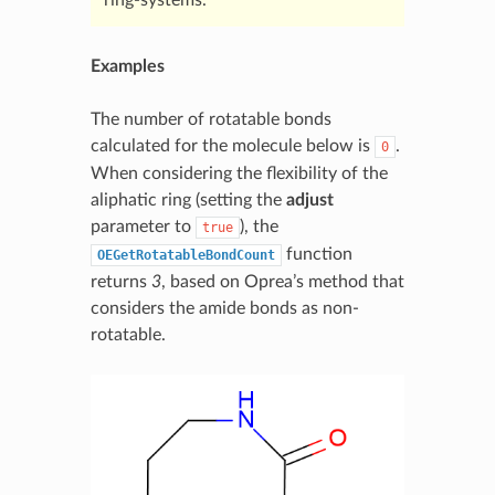
Examples
The number of rotatable bonds
calculated for the molecule below is
.
0
When considering the flexibility of the
aliphatic ring (setting the
adjust
parameter to
), the
true
function
OEGetRotatableBondCount
returns
3
, based on Oprea’s method that
considers the amide bonds as non-
rotatable.