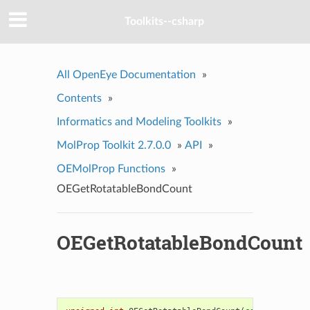
Toolkits--csharp
All OpenEye Documentation
»
Contents
»
Informatics and Modeling Toolkits
»
MolProp Toolkit 2.7.0.0
»
API
»
OEMolProp Functions
»
OEGetRotatableBondCount
OEGetRotatableBondCount