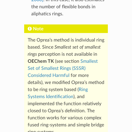
the number of flexible bonds in
aliphatics rings.
Note
The Oprea’s method is individual ring
based. Since
Smallest set of smallest
rings
perception is not available in
OEChem TK
(see section
Smallest
Set of Smallest Rings (SSSR)
Considered Harmful
for more
details), we modified Oprea’s method
to be ring system based (
Ring
Systems Identification
), and
implemented the function relatively
closed to Oprea’s definition. The
function works for various complex
fused ring-systems and simple bridge
ring-systems.