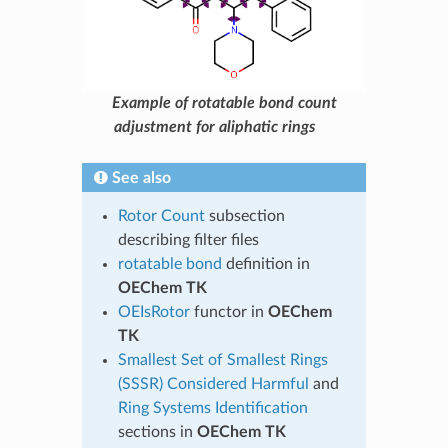
Example of rotatable bond count
adjustment for aliphatic rings
See also
Rotor Count
subsection
describing filter files
rotatable bond
definition in
OEChem TK
OEIsRotor
functor in
OEChem
TK
Smallest Set of Smallest Rings
(SSSR) Considered Harmful
and
Ring Systems Identification
sections in
OEChem TK