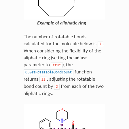
Example of aliphatic ring
The number of rotatable bonds
calculated for the molecule below is
.
7
When considering the flexibility of the
aliphatic ring (setting the
adjust
parameter to
), the
true
function
OEGetRotatableBondCount
returns
, adjusting the rotatable
11
bond count by
from each of the two
2
aliphatic rings.