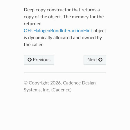
Deep copy constructor that returns a
copy of the object. The memory for the
returned
OEIsHalogenBondInteractionHint
object
is dynamically allocated and owned by
the caller.
Previous
Next
© Copyright 2026, Cadence Design
Systems, Inc. (Cadence).