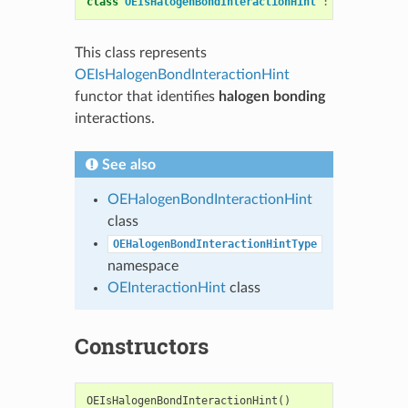
class
OEIsHalogenBondInteractionHint
:
public
OESy
This class represents
OEIsHalogenBondInteractionHint
functor that identifies
halogen bonding
interactions.
See also
OEHalogenBondInteractionHint
class
OEHalogenBondInteractionHintType
namespace
OEInteractionHint
class
Constructors
OEIsHalogenBondInteractionHint
()