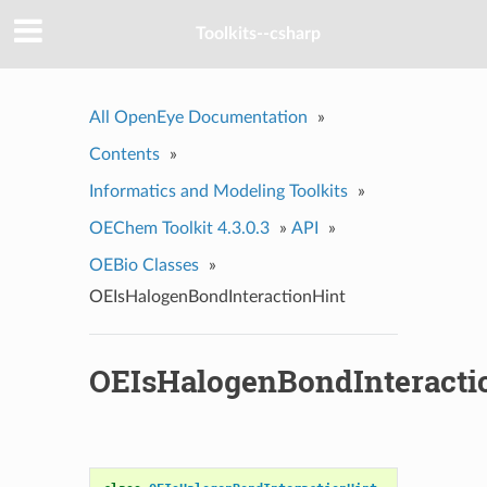
Toolkits--csharp
All OpenEye Documentation
»
Contents
»
Informatics and Modeling Toolkits
»
OEChem Toolkit 4.3.0.3
»
API
»
OEBio Classes
»
OEIsHalogenBondInteractionHint
OEIsHalogenBondInteracti