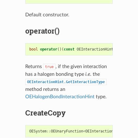
Default constructor.
operator()
bool
operator
()(
const
OEInteractionHint
&
i
)
const
Returns
, if the given interaction
true
has a halogen bonding type
i.e.
the
OEInteractionHint.GetInteractionType
method returns an
OEHalogenBondInteractionHint
type.
CreateCopy
OESystem
::
OEUnaryFunction
<
OEInteractionHint
,
bool