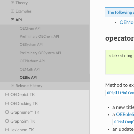
Theory
Examples
The following c
API
OEMol
OEChem API
operator
Preliminary OEChem API
OESystem API
Preliminary OESystem API
std
::
string
OEPlatform API
OEMath API
OEBio API
Method to ex
Release History
OESplitMolCo
OEDepict TK
OEDocking TK
a new title
Grapheme™ TK
a
OERoleS
GraphSim TK
OEMolComp
an update
Lexichem TK