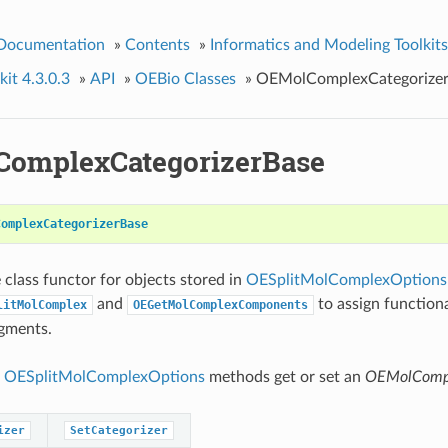
 Documentation
»
Contents
»
Informatics and Modeling Toolkits
it 4.3.0.3
»
API
»
OEBio Classes
»
OEMolComplexCategorize
omplexCategorizerBase
ComplexCategorizerBase
 class functor for objects stored in
OESplitMolComplexOptions
and
to assign functiona
litMolComplex
OEGetMolComplexComponents
gments.
g
OESplitMolComplexOptions
methods get or set an
OEMolCompl
izer
SetCategorizer