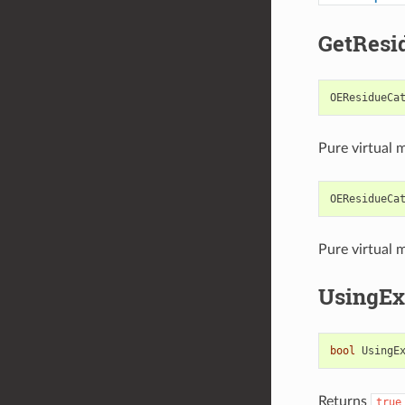
GetResi
OEResidueCa
Pure virtual 
OEResidueCa
Pure virtual 
UsingEx
bool
UsingE
Returns
true