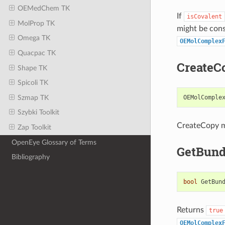
OEMedChem TK
If
isCovalent
MolProp TK
might be cons
Omega TK
OEMolComplex
Quacpac TK
CreateC
Shape TK
Spicoli TK
Szmap TK
OEMolComple
Szybki Toolkit
CreateCopy 
Zap Toolkit
OpenEye Glossary of Terms
GetBund
Bibliography
bool
GetBun
Returns
true
OEMolComplex