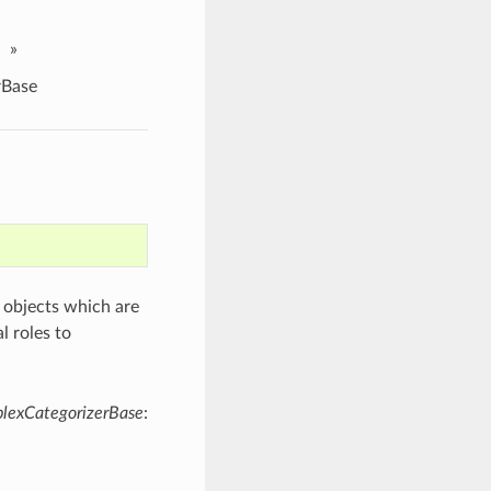
»
rBase
objects which are
l roles to
exCategorizerBase
: