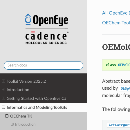
All OpenEye
OEChem Toolk
OEMolC
class
OEMol
Abstract base
Toolkit Version 2025.2
used by
OESp
Introduction
molecular fra
Getting Started with OpenEye C#
Informatics and Modeling Toolkits
The followin
OEChem TK
Introduction
GetCategor