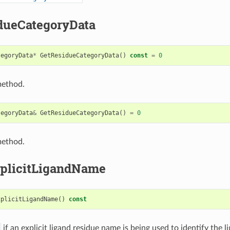
dueCategoryData
tegoryData
*
GetResidueCategoryData
()
const
=
0
method.
tegoryData
&
GetResidueCategoryData
()
=
0
method.
plicitLigandName
xplicitLigandName
()
const
if an explicit ligand residue name is being used to identify the l