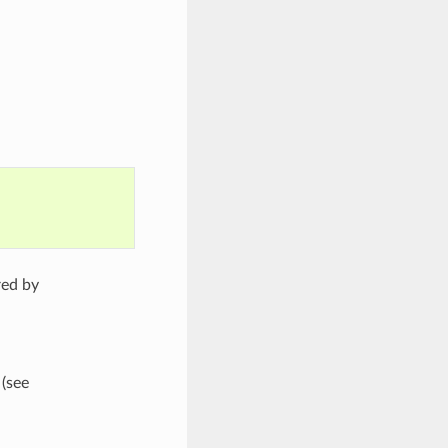
red by
 (see