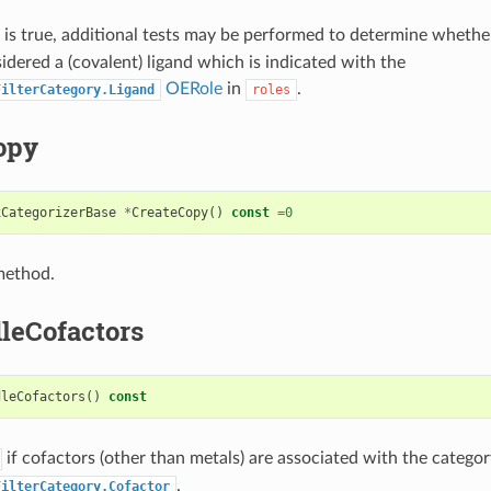
is true, additional tests may be performed to determine whethe
idered a (covalent) ligand which is indicated with the
OERole
in
.
FilterCategory.Ligand
roles
opy
xCategorizerBase
*
CreateCopy
()
const
=
0
method.
leCofactors
dleCofactors
()
const
if cofactors (other than metals) are associated with the categor
.
FilterCategory.Cofactor