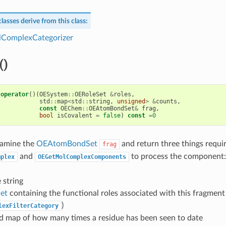
lasses derive from this class:
ComplexCategorizer
()
operator
()(
OESystem
::
OERoleSet
&
roles
,
std
::
map
<
std
::
string
,
unsigned
>
&
counts
,
const
OEChem
::
OEAtomBondSet
&
frag
,
bool
isCovalent
=
false
)
const
=
0
amine the
OEAtomBondSet
and return three things requi
frag
and
to process the component:
mplex
OEGetMolComplexComponents
 string
et
containing the functional roles associated with this fragment
)
lexFilterCategory
d map of how many times a residue has been seen to date