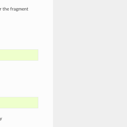
r the fragment
y