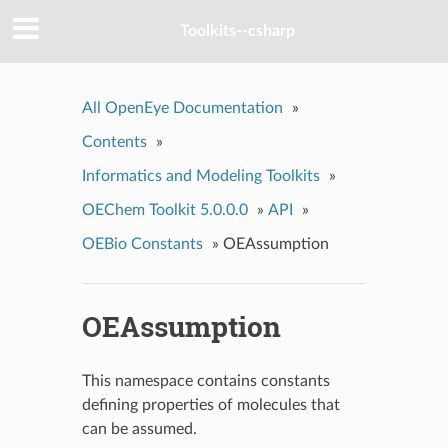
Toolkits--csharp
All OpenEye Documentation
»
Contents
»
Informatics and Modeling Toolkits
»
OEChem Toolkit 5.0.0.0
»
API
»
OEBio Constants
»
OEAssumption
OEAssumption
This namespace contains constants
defining properties of molecules that
can be assumed.