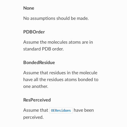
None
No assumptions should be made.
PDBOrder
Assume the molecules atoms are in
standard PDB order.
BondedResidue
Assume that residues in the molecule
have all the residues atoms bonded to
one another.
ResPerceived
Assume that
have been
OEResidues
perceived.