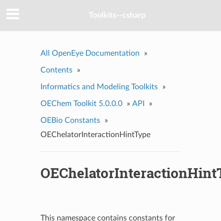
Toolkits--csharp
All OpenEye Documentation
»
Contents
»
Informatics and Modeling Toolkits
»
OEChem Toolkit 5.0.0.0
»
API
»
OEBio Constants
»
OEChelatorInteractionHintType
OEChelatorInteractionHint
This namespace contains constants for