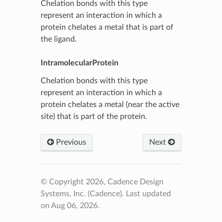
Chelation bonds with this type
represent an interaction in which a
protein chelates a metal that is part of
the ligand.
IntramolecularProtein
Chelation bonds with this type
represent an interaction in which a
protein chelates a metal (near the active
site) that is part of the protein.
Previous
Next
© Copyright 2026, Cadence Design
Systems, Inc. (Cadence).
Last updated
on Aug 06, 2026.