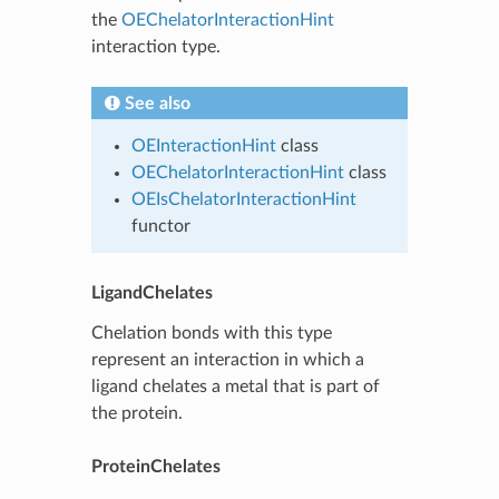
the
OEChelatorInteractionHint
interaction type.
See also
OEInteractionHint
class
OEChelatorInteractionHint
class
OEIsChelatorInteractionHint
functor
LigandChelates
Chelation bonds with this type
represent an interaction in which a
ligand chelates a metal that is part of
the protein.
ProteinChelates