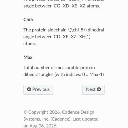
angle between CG–XD–XE–XZ atoms.
Chi5
The protein sidechain
\(\chi_5\)
dihedral
angle between CD–XE–XZ–XH(1)
atoms.
Max
Total number of measurable protein
dihedral angles (with indices: 0 .. Max-1)
Previous
Next
© Copyright 2026, Cadence Design
Systems, Inc. (Cadence).
Last updated
on Aug 06, 2026.