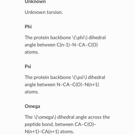
Unknown
Unknown torsion.
Phi
The protein backbone
\(\phi\)
dihedral
angle between C(n-1)–N–CA–C(O)
atoms.
Psi
The protein backbone
\(\psi\)
dihedral
angle between N–CA–C(O)–N(n+1)
atoms.
Omega
The
\(\omega\)
dihedral angle across the
peptide bond, between CA–C(O)–
N(n+1)–CA(n+1) atoms.