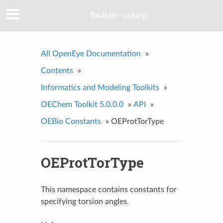
Toolkits--csharp
All OpenEye Documentation
»
Contents
»
Informatics and Modeling Toolkits
»
OEChem Toolkit 5.0.0.0
»
API
»
OEBio Constants
»
OEProtTorType
OEProtTorType
This namespace contains constants for
specifying torsion angles.