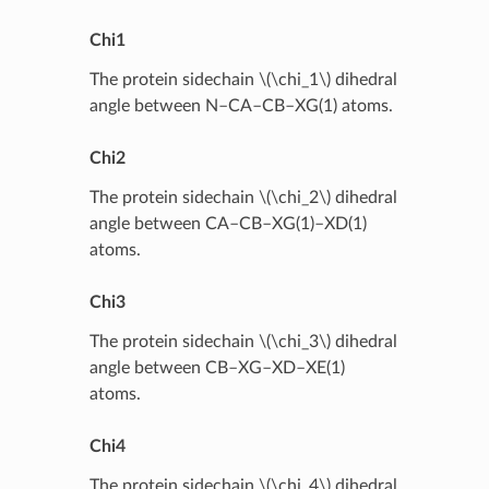
Chi1
The protein sidechain
\(\chi_1\)
dihedral
angle between N–CA–CB–XG(1) atoms.
Chi2
The protein sidechain
\(\chi_2\)
dihedral
angle between CA–CB–XG(1)–XD(1)
atoms.
Chi3
The protein sidechain
\(\chi_3\)
dihedral
angle between CB–XG–XD–XE(1)
atoms.
Chi4
The protein sidechain
\(\chi_4\)
dihedral