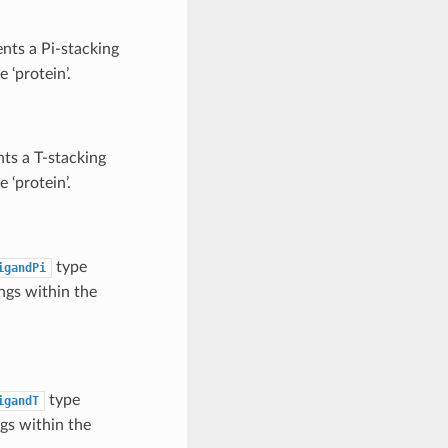
nts a Pi-stacking
 ‘protein’.
ts a T-stacking
 ‘protein’.
type
igandPi
ngs within the
type
igandT
gs within the