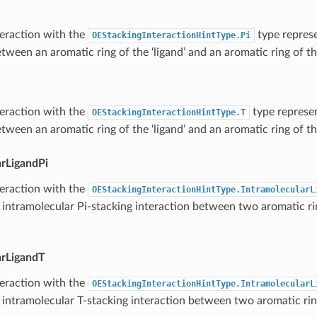
teraction with the
type represe
OEStackingInteractionHintType.Pi
tween an aromatic ring of the ‘ligand’ and an aromatic ring of the
teraction with the
type represen
OEStackingInteractionHintType.T
tween an aromatic ring of the ‘ligand’ and an aromatic ring of the
arLigandPi
teraction with the
OEStackingInteractionHintType.IntramolecularL
 intramolecular Pi-stacking interaction between two aromatic ri
arLigandT
teraction with the
OEStackingInteractionHintType.IntramolecularL
 intramolecular T-stacking interaction between two aromatic rin