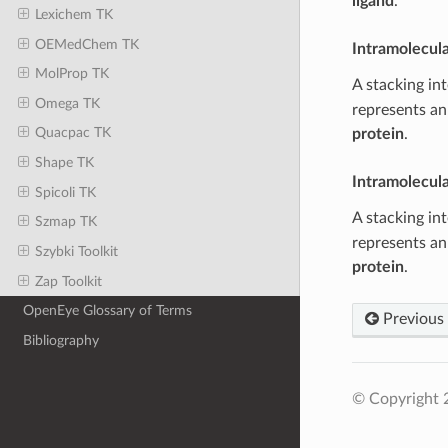
ligand
.
Lexichem TK
OEMedChem TK
Intramolecul
MolProp TK
A stacking in
Omega TK
represents an
Quacpac TK
protein
.
Shape TK
Intramolecul
Spicoli TK
A stacking in
Szmap TK
represents an
Szybki Toolkit
protein
.
Zap Toolkit
OpenEye Glossary of Terms
Previous
Bibliography
© Copyright 