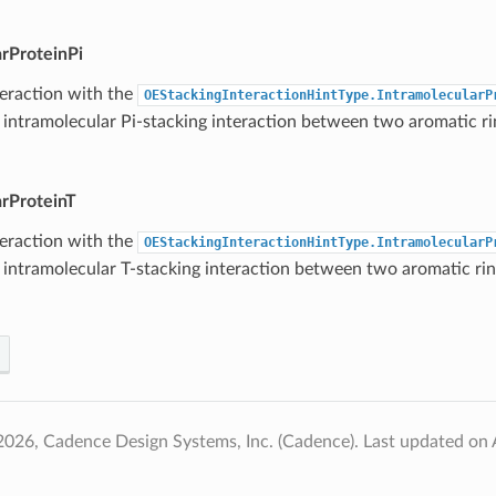
arProteinPi
teraction with the
OEStackingInteractionHintType.IntramolecularP
 intramolecular Pi-stacking interaction between two aromatic ri
arProteinT
teraction with the
OEStackingInteractionHintType.IntramolecularP
 intramolecular T-stacking interaction between two aromatic rin
2026, Cadence Design Systems, Inc. (Cadence).
Last updated on 