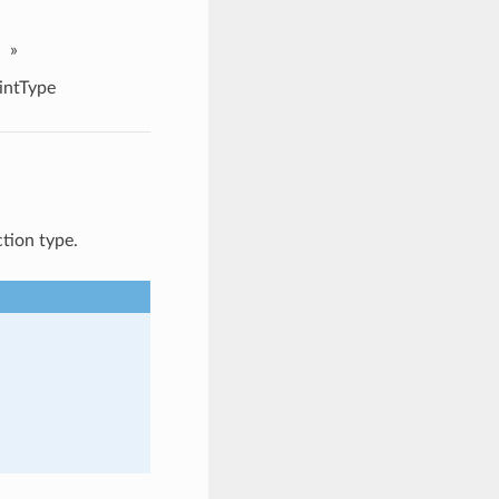
»
intType
tion type.