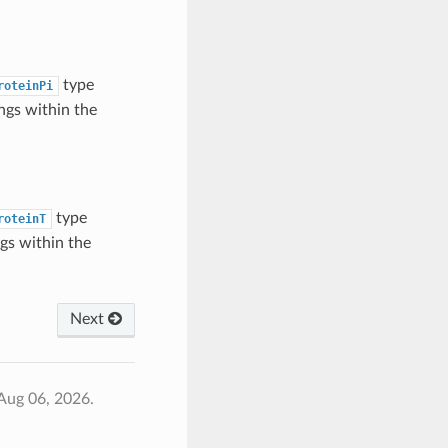
type
roteinPi
ngs within the
type
roteinT
gs within the
Next
Aug 06, 2026.