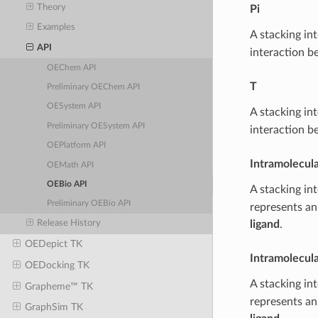
Theory
Pi
Examples
A stacking in
API
interaction be
OEChem API
T
Preliminary OEChem API
OESystem API
A stacking in
Preliminary OESystem API
interaction be
OEPlatform API
Intramolecul
OEMath API
OEBio API
A stacking in
Preliminary OEBio API
represents an
ligand
.
Release History
OEDepict TK
Intramolecul
OEDocking TK
A stacking in
Grapheme™ TK
represents an
GraphSim TK