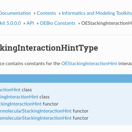
 Documentation
»
Contents
»
Informatics and Modeling Toolkits
it 5.0.0.0
»
API
»
OEBio Constants
»
OEStackingInteractionH
kingInteractionHintType
ce contains constants for the
OEStackingInteractionHint
interac
actionHint
class
ingInteractionHint
class
kingInteractionHint
functor
rmolecularStackingInteractionHint
functor
amolecularStackingInteractionHint
functor