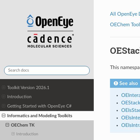
All OpenEye
OEChem Toolk
OEStac
This namespa
See also
Toolkit Version 2026.1
OEInter
Introduction
OEStack
Getting Started with OpenEye C#
OEIsStac
Informatics and Modeling Toolkits
OEIsInte
OEIsIntr
OEChem TK
Introduction