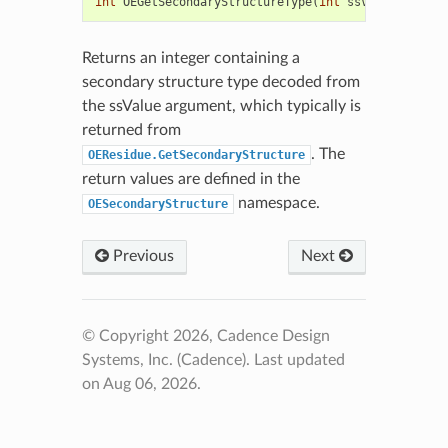
int
OEGetSecondaryStructureType
(
int
ssValue
)
Returns an integer containing a
secondary structure type decoded from
the ssValue argument, which typically is
returned from
. The
OEResidue.GetSecondaryStructure
return values are defined in the
namespace.
OESecondaryStructure
Previous
Next
© Copyright 2026, Cadence Design
Systems, Inc. (Cadence).
Last updated
on Aug 06, 2026.