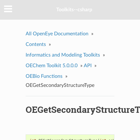
Toolkits--csharp
All OpenEye Documentation
»
Contents
»
Informatics and Modeling Toolkits
»
OEChem Toolkit 5.0.0.0
»
API
»
OEBio Functions
»
OEGetSecondaryStructureType
OEGetSecondaryStructure