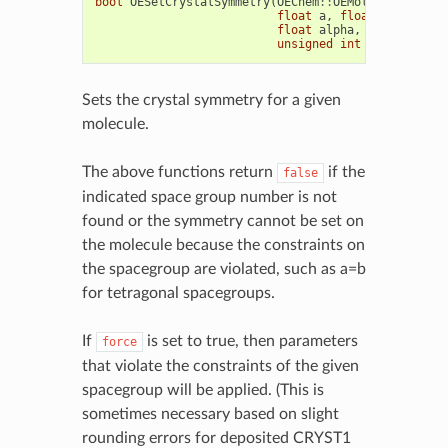
bool
OESetCrystalSymmetry
(
OEChem
::
OEMolBase
&
mol
,
float
a
,
float
b
,
float
float
alpha
,
float
beta
,
unsigned
int
sgnumber
,
b
Sets the crystal symmetry for a given
molecule.
The above functions return
if the
false
indicated space group number is not
found or the symmetry cannot be set on
the molecule because the constraints on
the spacegroup are violated, such as a=b
for tetragonal spacegroups.
If
is set to true, then parameters
force
that violate the constraints of the given
spacegroup will be applied. (This is
sometimes necessary based on slight
rounding errors for deposited CRYST1