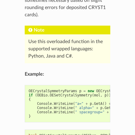
sometimes necessary based on slight
rounding errors for deposited CRYST1
cards).
Note
Use this overloaded function in the
supported wrapped languages:
Python, Java and C#.
Example:
OECrystalSymmetryParams
p
=
new
OECrystalSymmetryP
if
(
OEBio
.
OESetCrystalSymmetry
(
mol
,
p
))
{
Console
.
WriteLine
(
"a="
+
p
.
GetA
()
+
" b="
+
p
.
Console
.
WriteLine
(
" alpha="
+
p
.
GetAlpha
()
+
"
Console
.
WriteLine
(
" spacegroup="
+
p
.
GetSpaceG
}