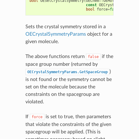
bool
OESetCrystalSymmetry
(
OEChem
::
OEMolBase
&
mol
,
const
OECrystalSymmetryP
bool
force
=
false
)
Sets the crystal symmetry stored in a
OECrystalSymmetryParams
object for a
given molecule.
The above functions return
if the
false
space group number (returned by
)
OECrystalSymmetryParams.GetSpaceGroup
is not found or the symmetry cannot be
set on the molecule because the
constraints on the spacegroup are
violated.
If
is set to true, then parameters
force
that violate the constraints of the given
spacegroup will be applied. (This is