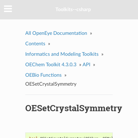
Toolkits--csharp
All OpenEye Documentation
»
Contents
»
Informatics and Modeling Toolkits
»
OEChem Toolkit 4.3.0.3
»
API
»
OEBio Functions
»
OESetCrystalSymmetry
OESetCrystalSymmetry