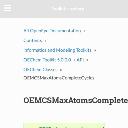
Toolkits--csharp
All OpenEye Documentation
»
Contents
»
Informatics and Modeling Toolkits
»
OEChem Toolkit 5.0.0.0
»
API
»
OEChem Classes
»
OEMCSMaxAtomsCompleteCycles
OEMCSMaxAtomsComplete