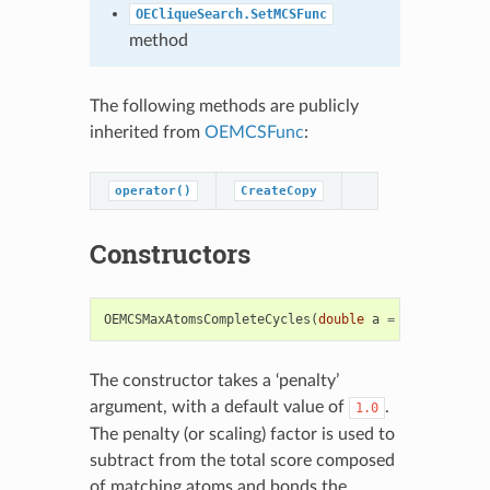
OECliqueSearch.SetMCSFunc
method
The following methods are publicly
inherited from
OEMCSFunc
:
operator()
CreateCopy
Constructors
OEMCSMaxAtomsCompleteCycles
(
double
a
=
1.0
)
The constructor takes a ‘penalty’
argument, with a default value of
.
1.0
The penalty (or scaling) factor is used to
subtract from the total score composed
of matching atoms and bonds the