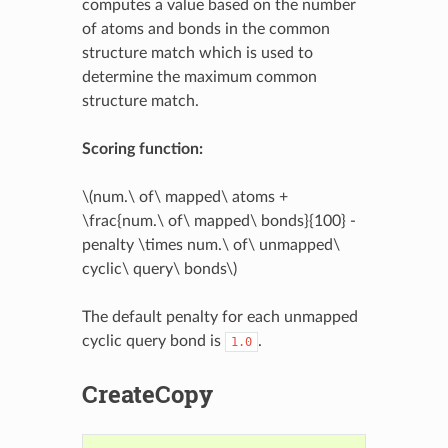
computes a value based on the number
of atoms and bonds in the common
structure match which is used to
determine the maximum common
structure match.
Scoring function:
\(num.\ of\ mapped\ atoms +
\frac{num.\ of\ mapped\ bonds}{100} -
penalty \times num.\ of\ unmapped\
cyclic\ query\ bonds\)
The default penalty for each unmapped
cyclic query bond is
.
1.0
CreateCopy