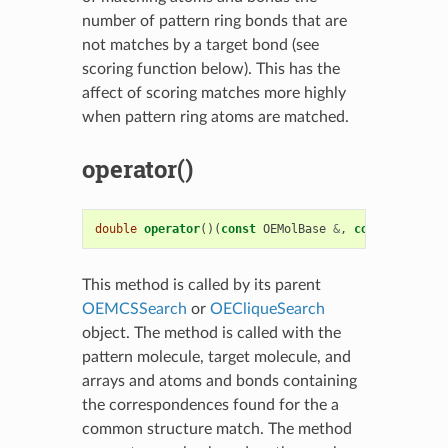
number of pattern ring bonds that are
not matches by a target bond (see
scoring function below). This has the
affect of scoring matches more highly
when pattern ring atoms are matched.
operator()
double
operator
()(
const
OEMolBase
&
,
const
OEMolBa
This method is called by its parent
OEMCSSearch
or
OECliqueSearch
object. The method is called with the
pattern molecule, target molecule, and
arrays and atoms and bonds containing
the correspondences found for the a
common structure match. The method