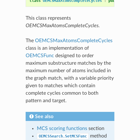
class
OEMCSMaxAtomsCompleteCycles
:
public
OEMCSFu
This class represents
OEMCSMaxAtomsCompleteCycles
.
The
OEMCSMaxAtomsCompleteCycles
class is an implementation of
OEMCSFunc
designed to order
maximum substructure matches by the
maximum number of atoms included in
the graph match, with a variable priority
given to matches which contain
complete cycles common to both
pattern and target.
See also
MCS scoring functions
section
method
OEMCSSearch.SetMCSFunc