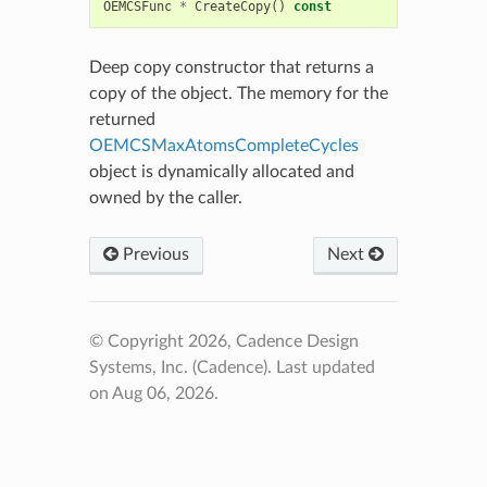
OEMCSFunc
*
CreateCopy
()
const
Deep copy constructor that returns a
copy of the object. The memory for the
returned
OEMCSMaxAtomsCompleteCycles
object is dynamically allocated and
owned by the caller.
Previous
Next
© Copyright 2026, Cadence Design
Systems, Inc. (Cadence).
Last updated
on Aug 06, 2026.