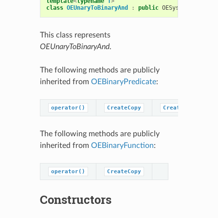
template
<
typename
T
>
class
OEUnaryToBinaryAnd
:
public
OESystem
::
OEBina
This class represents
OEUnaryToBinaryAnd
.
The following methods are publicly
inherited from
OEBinaryPredicate
:
operator()
CreateCopy
CreatePredicateC
The following methods are publicly
inherited from
OEBinaryFunction
:
operator()
CreateCopy
Constructors