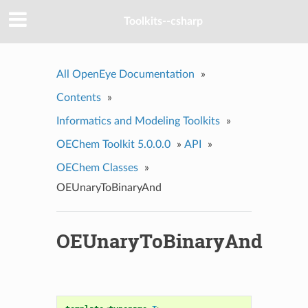
Toolkits--csharp
All OpenEye Documentation
»
Contents
»
Informatics and Modeling Toolkits
»
OEChem Toolkit 5.0.0.0
»
API
»
OEChem Classes
»
OEUnaryToBinaryAnd
OEUnaryToBinaryAnd