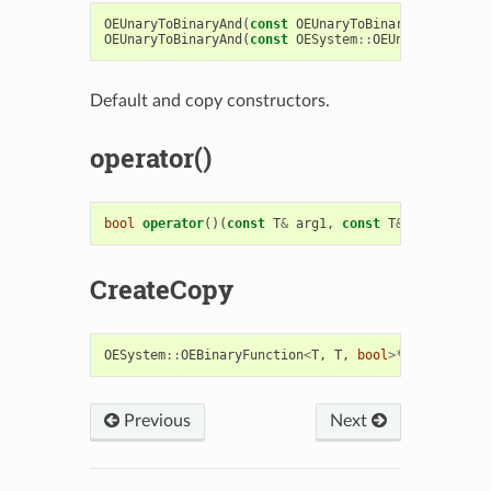
OEUnaryToBinaryAnd
(
const
OEUnaryToBinaryAnd
&
rhs
)
OEUnaryToBinaryAnd
(
const
OESystem
::
OEUnaryPredicat
Default and copy constructors.
operator()
bool
operator
()(
const
T
&
arg1
,
const
T
&
arg2
)
cons
CreateCopy
OESystem
::
OEBinaryFunction
<
T
,
T
,
bool
>*
CreateCopy
Previous
Next