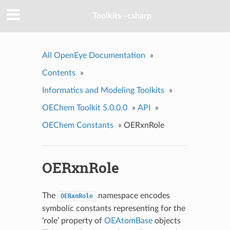
Toolkits--csharp
All OpenEye Documentation
»
Contents
»
Informatics and Modeling Toolkits
»
OEChem Toolkit 5.0.0.0
»
API
»
OEChem Constants
»
OERxnRole
OERxnRole
The
namespace encodes
OERxnRole
symbolic constants representing for the
‘role’ property of
OEAtomBase
objects