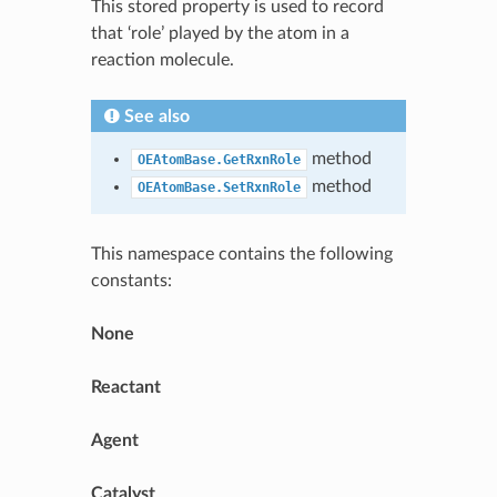
This stored property is used to record
that ‘role’ played by the atom in a
reaction molecule.
See also
method
OEAtomBase.GetRxnRole
method
OEAtomBase.SetRxnRole
This namespace contains the following
constants:
None
Reactant
Agent
Catalyst