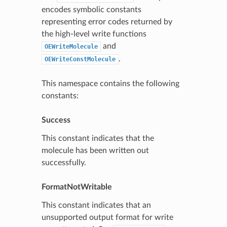
encodes symbolic constants
representing error codes returned by
the high-level write functions
and
OEWriteMolecule
.
OEWriteConstMolecule
This namespace contains the following
constants:
Success
This constant indicates that the
molecule has been written out
successfully.
FormatNotWritable
This constant indicates that an
unsupported output format for write