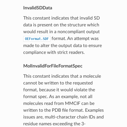
InvalidSDData
This constant indicates that invalid SD
data is present on the structure which
would result in a noncompliant output
format. An attempt was
OEFormat.SDF
made to alter the output data to ensure
compliance with strict readers.
MolInvalidForFileFormatSpec
This constant indicates that a molecule
cannot be written to the requested
format, because it would violate the
format spec. As an example, not all
molecules read from MMCIF can be
written to the PDB file format. Examples
issues are, multi-character chain IDs and
residue names exceeding the 3-