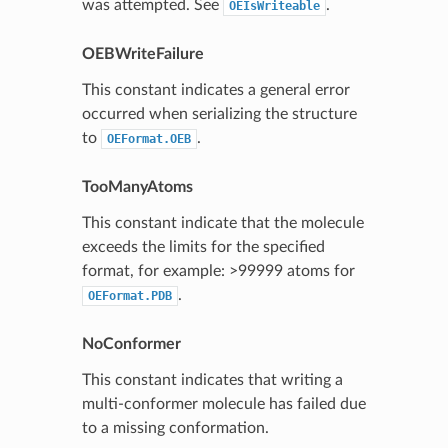
was attempted. See
.
OEIsWriteable
OEBWriteFailure
This constant indicates a general error
occurred when serializing the structure
to
.
OEFormat.OEB
TooManyAtoms
This constant indicate that the molecule
exceeds the limits for the specified
format, for example: >99999 atoms for
.
OEFormat.PDB
NoConformer
This constant indicates that writing a
multi-conformer molecule has failed due
to a missing conformation.