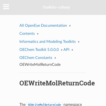
Toolkits--csharp
All OpenEye Documentation
»
Contents
»
Informatics and Modeling Toolkits
»
OEChem Toolkit 5.0.0.0
»
API
»
OEChem Constants
»
OEWriteMolReturnCode
OEWriteMolReturnCode
The
namespace
OEWriteMolReturnCode