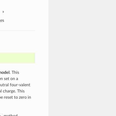
»
es
model
. This
n set on a
eutral four-valent
l charge. This
e reset to zero in
method