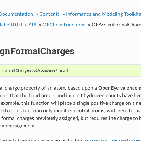
 Documentation
»
Contents
»
Informatics and Modeling Toolkits
it 5.0.0.0
»
API
»
OEChem Functions
»
OEAssignFormalCharg
gnFormalCharges
gnFormalCharges
(
OEAtomBase
*
atm
)
al charge property of an atom, based upon a
OpenEye valence 
mes that the bond orders and implicit hydrogen counts have bee
example, this function will place a single positive charge on a n
e that this function only modifies neutral atoms, with zero forma
 formal charges previously assigned, but requires the charge to b
e a reassignment.
formal charge can be accessed by the