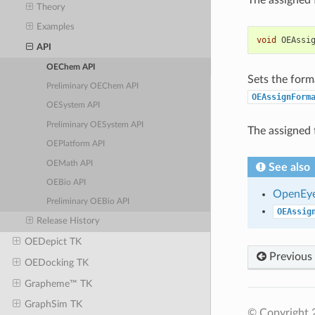
Theory
Examples
void
OEAssi
API
OEChem API
Sets the form
Preliminary OEChem API
OEAssignForm
OESystem API
Preliminary OESystem API
The assigned 
OEPlatform API
OEMath API
See also
OEBio API
OpenEye
Preliminary OEBio API
OEAssig
Release History
OEDepict TK
Previous
OEDocking TK
Grapheme™ TK
GraphSim TK
© Copyright 