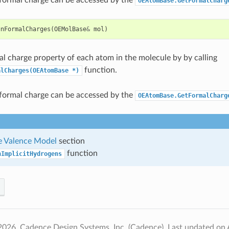
OEAtomBase.GetFormalCharg
gnFormalCharges
(
OEMolBase
&
mol
)
al charge property of each atom in the molecule by by calling
function.
alCharges(OEAtomBase
*)
formal charge can be accessed by the
OEAtomBase.GetFormalCharg
 Valence Model
section
function
nImplicitHydrogens
2026, Cadence Design Systems, Inc. (Cadence).
Last updated on 