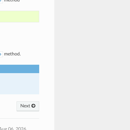
e
method.
e
Next
Aug 06, 2026.