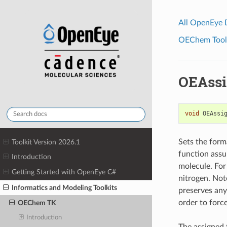
All OpenEye
OEChem Toolk
OEAssi
void
OEAssi
Sets the form
Toolkit Version 2026.1
function assu
Introduction
molecule. For 
Getting Started with OpenEye C#
nitrogen. Not
Informatics and Modeling Toolkits
preserves any
order to forc
OEChem TK
Introduction
The assigned 