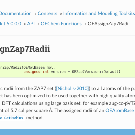
 Documentation
»
Contents
»
Informatics and Modeling Toolkits
it 5.0.0.0
»
API
»
OEChem Functions
»
OEAssignZap7Radii
gnZap7Radii
gnZap7Radii
(
OEMolBase
&
mol
,
unsigned
int
version
=
OEZap7Version
::
Default
)
c radii from the ZAP7 set (
[Nicholls-2010]
) to all atoms of the 
et has been optimized to be used together with high quality atom
 DFT calculations using large basis set, for example aug-cc-pVTZ
nt of 5.7 cal per square Å. The assigned radii of an
OEAtomBase
method.
e.GetRadius