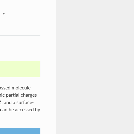
»
passed molecule
ic partial charges
, and a surface-
can be accessed by