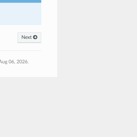
Next
Aug 06, 2026.