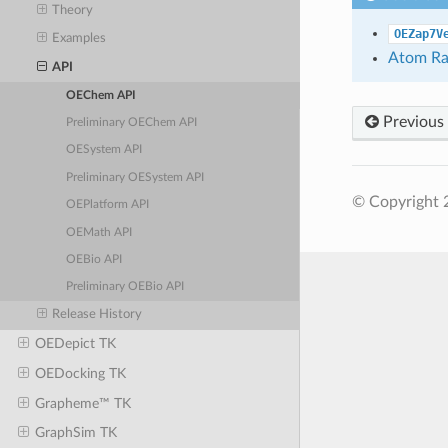
Theory
OEZap7V
Examples
Atom Ra
API
OEChem API
Previous
Preliminary OEChem API
OESystem API
Preliminary OESystem API
© Copyright 
OEPlatform API
OEMath API
OEBio API
Preliminary OEBio API
Release History
OEDepict TK
OEDocking TK
Grapheme™ TK
GraphSim TK