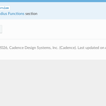
ersion
dius Functions
section
2026, Cadence Design Systems, Inc. (Cadence).
Last updated on 