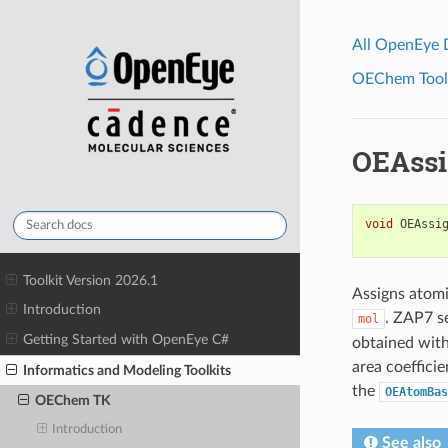
All OpenEye
OEChem Toolk
OEAssi
void
OEAssi
Toolkit Version 2026.1
Assigns atomi
Introduction
. ZAP7 s
mol
Getting Started with OpenEye C#
obtained with
area coefficie
Informatics and Modeling Toolkits
the
OEAtomBas
OEChem TK
Introduction
See also