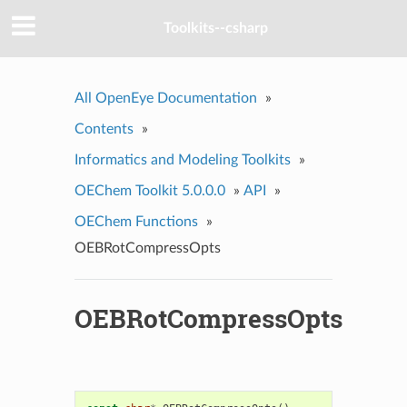
Toolkits--csharp
All OpenEye Documentation
»
Contents
»
Informatics and Modeling Toolkits
»
OEChem Toolkit 5.0.0.0
»
API
»
OEChem Functions
»
OEBRotCompressOpts
OEBRotCompressOpts