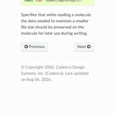
const
char
*
OEBRotCompressOpts
()
Specifies that while reading a molecule
the data needed to maintain a smaller
file size should be preserved on the
molecule for later use during writing.
Previous
Next
© Copyright 2026, Cadence Design
Systems, Inc. (Cadence).
Last updated
on Aug 06, 2026.