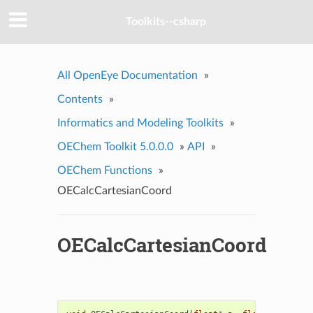
Toolkits--csharp
All OpenEye Documentation
»
Contents
»
Informatics and Modeling Toolkits
»
OEChem Toolkit 5.0.0.0
»
API
»
OEChem Functions
»
OECalcCartesianCoord
OECalcCartesianCoord