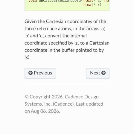
void
OECalcCartesianCoord
(
float
*
a
,
float
*
b
,
floa
float
*
x
)
Given the Cartesian coordinates of the
three reference atoms, in the arrays ‘a’,
‘b’ and ‘c’, convert the internal
coordinate specified by ‘z’, to a Cartesian
coordinate in the buffer pointed to by
‘x’.
Previous
Next
© Copyright 2026, Cadence Design
Systems, Inc. (Cadence).
Last updated
on Aug 06, 2026.