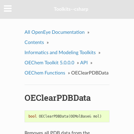
Toolkits--csharp
All OpenEye Documentation
»
Contents
»
Informatics and Modeling Toolkits
»
OEChem Toolkit 5.0.0.0
»
API
»
OEChem Functions
»
OEClearPDBData
OEClearPDBData
bool
OEClearPDBData
(
OEMolBase
&
mol
)
Removes all PDB data from the