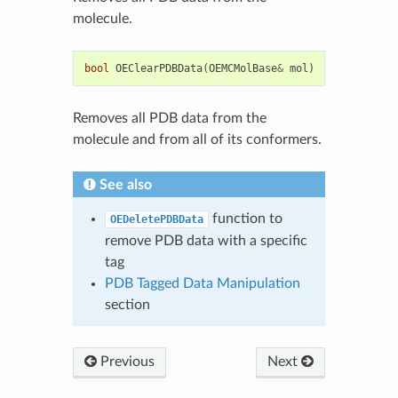
molecule.
bool
OEClearPDBData
(
OEMCMolBase
&
mol
)
Removes all PDB data from the
molecule and from all of its conformers.
See also
function to
OEDeletePDBData
remove PDB data with a specific
tag
PDB Tagged Data Manipulation
section
Previous
Next