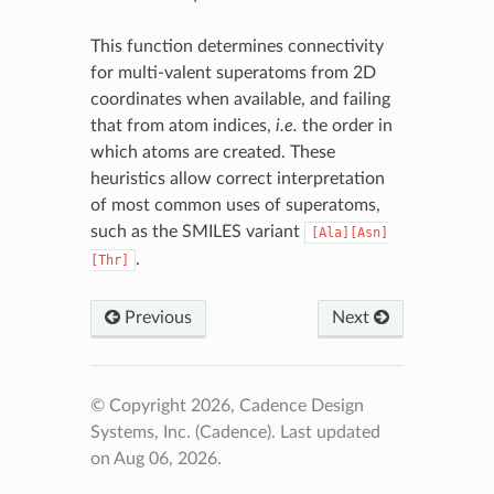
This function determines connectivity
for multi-valent superatoms from 2D
coordinates when available, and failing
that from atom indices,
i.e.
the order in
which atoms are created. These
heuristics allow correct interpretation
of most common uses of superatoms,
such as the SMILES variant
[Ala][Asn]
.
[Thr]
Previous
Next
© Copyright 2026, Cadence Design
Systems, Inc. (Cadence).
Last updated
on Aug 06, 2026.