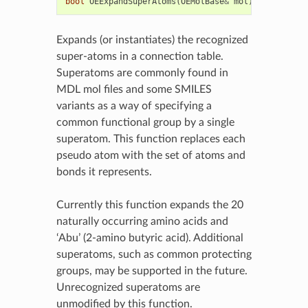
bool
OEExpandSuperAtoms
(
OEMolBase
&
mol
)
Expands (or instantiates) the recognized
super-atoms in a connection table.
Superatoms are commonly found in
MDL mol files and some SMILES
variants as a way of specifying a
common functional group by a single
superatom. This function replaces each
pseudo atom with the set of atoms and
bonds it represents.
Currently this function expands the 20
naturally occurring amino acids and
‘Abu’ (2-amino butyric acid). Additional
superatoms, such as common protecting
groups, may be supported in the future.
Unrecognized superatoms are
unmodified by this function.