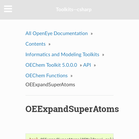
Toolkits--csharp
All OpenEye Documentation
»
Contents
»
Informatics and Modeling Toolkits
»
OEChem Toolkit 5.0.0.0
»
API
»
OEChem Functions
»
OEExpandSuperAtoms
OEExpandSuperAtoms