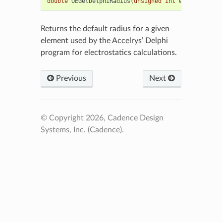
double
OEGetDelphiRadius
(
unsigned
int
elemno
)
Returns the default radius for a given
element used by the Accelrys’ Delphi
program for electrostatics calculations.
Previous
Next
© Copyright 2026, Cadence Design
Systems, Inc. (Cadence).