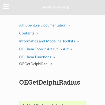
Toolkits--csharp
All OpenEye Documentation
»
Contents
»
Informatics and Modeling Toolkits
»
OEChem Toolkit 4.3.0.3
»
API
»
OEChem Functions
»
OEGetDelphiRadius
OEGetDelphiRadius