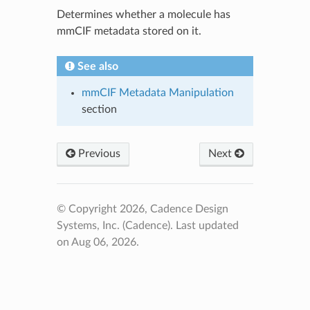
Determines whether a molecule has
mmCIF metadata stored on it.
See also
mmCIF Metadata Manipulation
section
Previous
Next
© Copyright 2026, Cadence Design
Systems, Inc. (Cadence).
Last updated
on Aug 06, 2026.