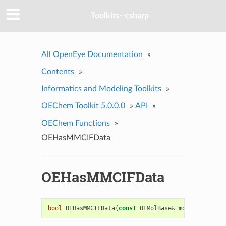
Toolkits--csharp
All OpenEye Documentation
»
Contents
»
Informatics and Modeling Toolkits
»
OEChem Toolkit 5.0.0.0
»
API
»
OEChem Functions
»
OEHasMMCIFData
OEHasMMCIFData
bool
OEHasMMCIFData
(
const
OEMolBase
&
mol
)