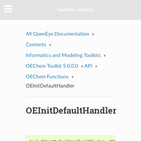
Toolkits--csharp
All OpenEye Documentation
»
Contents
»
Informatics and Modeling Toolkits
»
OEChem Toolkit 5.0.0.0
»
API
»
OEChem Functions
»
OEInitDefaultHandler
OEInitDefaultHandler