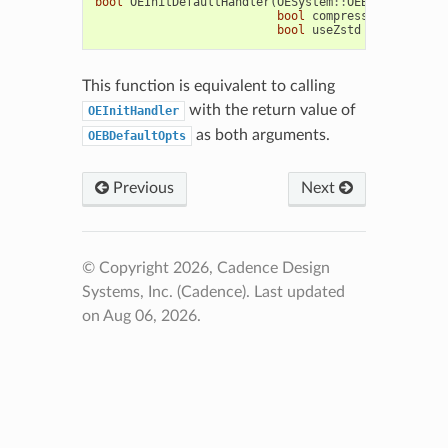
bool
OEInitDefaultHandler
(
OESystem
::
OEBinaryIOHand
bool
compressMCMol
=
fal
bool
useZstd
=
false
)
This function is equivalent to calling
with the return value of
OEInitHandler
as both arguments.
OEBDefaultOpts
Previous
Next
© Copyright 2026, Cadence Design
Systems, Inc. (Cadence).
Last updated
on Aug 06, 2026.