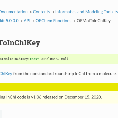
 Documentation
»
Contents
»
Informatics and Modeling Toolkits
it 5.0.0.0
»
API
»
OEChem Functions
»
OEMolToInChIKey
ToInChIKey
OEMolToInChIKey
(
const
OEMolBase
&
mol
)
ChIKey
from the nonstandard round-trip InChI from a molecule.
ing InChI code is v1.06 released on December 15, 2020.