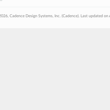
2026, Cadence Design Systems, Inc. (Cadence).
Last updated on 