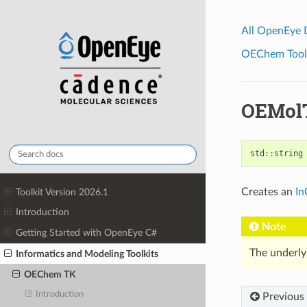
All OpenEye
OEChem Toolk
OEMol
std
::
string
Creates an
In
Toolkit Version 2026.1
Introduction
Note
Getting Started with OpenEye C#
The underly
Informatics and Modeling Toolkits
OEChem TK
Introduction
Previous