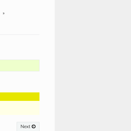
»
Next