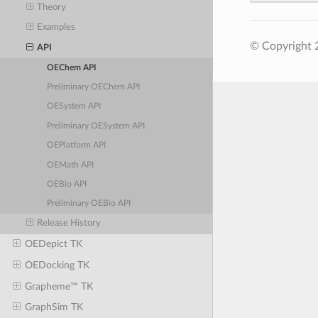
Theory
Examples
© Copyright 
API
OEChem API
Preliminary OEChem API
OESystem API
Preliminary OESystem API
OEPlatform API
OEMath API
OEBio API
Preliminary OEBio API
Release History
OEDepict TK
OEDocking TK
Grapheme™ TK
GraphSim TK