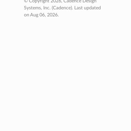
© Copyright 2026, Cadence Design
Systems, Inc. (Cadence).
Last updated
on Aug 06, 2026.