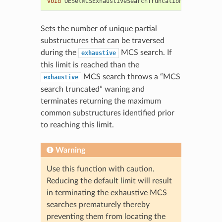
void
OESetMCSExhaustiveSearchTruncationLimit
(
unsig
Sets the number of unique partial
substructures that can be traversed
during the
MCS search. If
exhaustive
this limit is reached than the
MCS search throws a “MCS
exhaustive
search truncated” waning and
terminates returning the maximum
common substructures identified prior
to reaching this limit.
Warning
Use this function with caution.
Reducing the default limit will result
in terminating the exhaustive MCS
searches prematurely thereby
preventing them from locating the