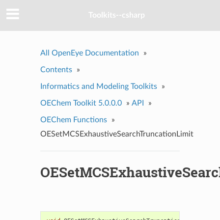
Toolkits--csharp
All OpenEye Documentation
»
Contents
»
Informatics and Modeling Toolkits
»
OEChem Toolkit 5.0.0.0
»
API
»
OEChem Functions
»
OESetMCSExhaustiveSearchTruncationLimit
OESetMCSExhaustiveSearc