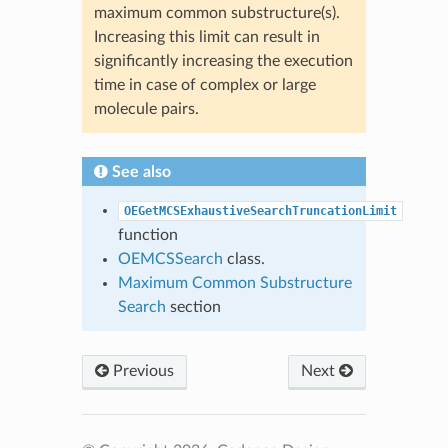
maximum common substructure(s).
Increasing this limit can result in
significantly increasing the execution
time in case of complex or large
molecule pairs.
See also
OEGetMCSExhaustiveSearchTruncationLimit
function
OEMCSSearch
class.
Maximum Common Substructure
Search
section
Previous
Next