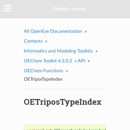
Toolkits--csharp
All OpenEye Documentation
»
Contents
»
Informatics and Modeling Toolkits
»
OEChem Toolkit 4.3.0.3
»
API
»
OEChem Functions
»
OETriposTypeIndex
OETriposTypeIndex