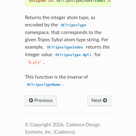
unsigned
int
OETriposTypeIndex
(
const
char
*
name
)
Returns the integer atom type, as
encoded by the
OETriposType
namespace, that corresponds to the
given Tripos Sybyl atom type string. For
example,
returns the
OETriposTypeIndex
integer value
for
OETriposType.Npl3
.
"N.pl3"
This function is the inverse of
.
OETriposTypeName
Previous
Next
© Copyright 2026, Cadence Design
Systems, Inc. (Cadence).