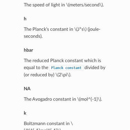
The speed of light in
\(meters/second\)
.
h
The Planck’s constant in
\(J*s\)
(joule-
seconds).
hbar
The reduced Planck constant which is
equal to the
divided by
Planck
constant
(or reduced by)
\(2\pi\)
.
NA
The Avogadro constant in
\(mol^{-1}\)
.
k
Boltzmann constant in
\