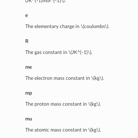
(JK^{-1}mol^{-1}\)
.
e
The elementary charge in
\(coulombs\)
.
R
The gas constant in
\(JK^{-1}\)
.
me
The electron mass constant in
\(kg\)
.
mp
The proton mass constant in
\(kg\)
.
mu
The atomic mass constant in
\(kg\)
.