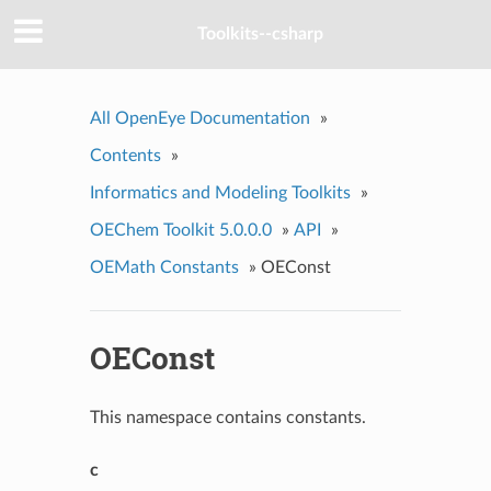
Toolkits--csharp
All OpenEye Documentation
»
Contents
»
Informatics and Modeling Toolkits
»
OEChem Toolkit 5.0.0.0
»
API
»
OEMath Constants
»
OEConst
OEConst
This namespace contains constants.
c