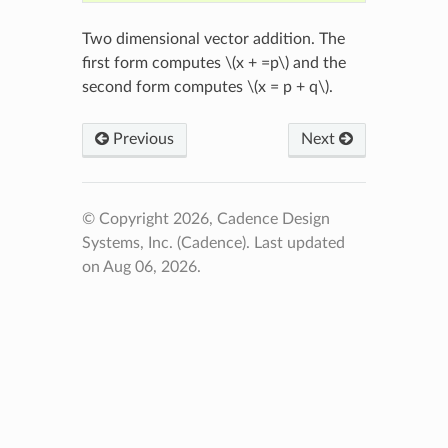
Two dimensional vector addition. The
first form computes
\(x + =p\)
and the
second form computes
\(x = p + q\)
.
Previous
Next
© Copyright 2026, Cadence Design
Systems, Inc. (Cadence).
Last updated
on Aug 06, 2026.