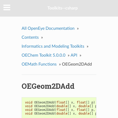
Toolkits--csharp
All OpenEye Documentation
»
Contents
»
Informatics and Modeling Toolkits
»
OEChem Toolkit 5.0.0.0
»
API
»
OEMath Functions
»
OEGeom2DAdd
OEGeom2DAdd
void
OEGeom2DAdd
(
float
[]
x
,
float
[]
p
)
void
OEGeom2DAdd
(
double
[]
x
,
double
[]
p
)
void
OEGeom2DAdd
(
float
[]
x
,
float
[]
p
,
float
[]
q
)
void
OEGeom2DAdd
(
double
[]
x
,
double
[]
p
,
double
[]