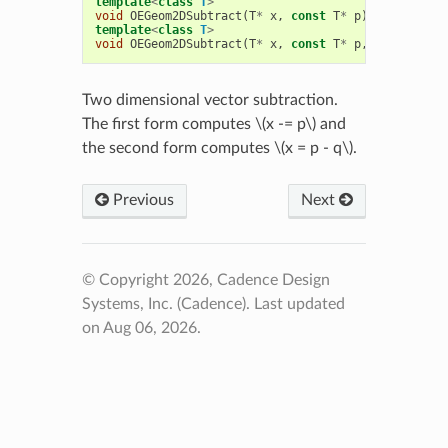
template
<
class
T
>
void
OEGeom2DSubtract
(
T
*
x
,
const
T
*
p
)
template
<
class
T
>
void
OEGeom2DSubtract
(
T
*
x
,
const
T
*
p
,
const
T
*
q
Two dimensional vector subtraction.
The first form computes
\(x -= p\)
and
the second form computes
\(x = p - q\)
.
Previous
Next
© Copyright 2026, Cadence Design
Systems, Inc. (Cadence).
Last updated
on Aug 06, 2026.