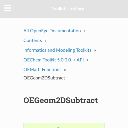
Toolkits--csharp
All OpenEye Documentation
»
Contents
»
Informatics and Modeling Toolkits
»
OEChem Toolkit 5.0.0.0
»
API
»
OEMath Functions
»
OEGeom2DSubtract
OEGeom2DSubtract