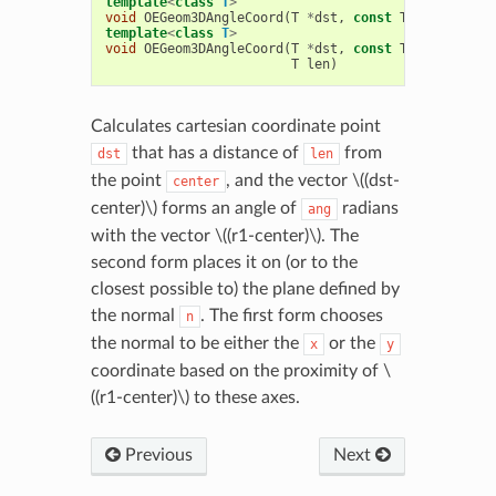
template
<
class
T
>
void
OEGeom3DAngleCoord
(
T
*
dst
,
const
T
*
center
,
c
template
<
class
T
>
void
OEGeom3DAngleCoord
(
T
*
dst
,
const
T
*
center
,
c
T
len
)
Calculates cartesian coordinate point
that has a distance of
from
dst
len
the point
, and the vector
\((dst-
center
center)\)
forms an angle of
radians
ang
with the vector
\((r1-center)\)
. The
second form places it on (or to the
closest possible to) the plane defined by
the normal
. The first form chooses
n
the normal to be either the
or the
x
y
coordinate based on the proximity of
\
((r1-center)\)
to these axes.
Previous
Next