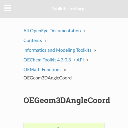
Toolkits--csharp
All OpenEye Documentation
»
Contents
»
Informatics and Modeling Toolkits
»
OEChem Toolkit 4.3.0.3
»
API
»
OEMath Functions
»
OEGeom3DAngleCoord
OEGeom3DAngleCoord